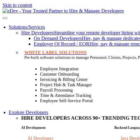
Skip to content
Solutions/Services
Hire Developers
Streamline your remote developer hiring wit
On Demand Developers
Hire, pay & manage dedicated 
Employer Of Record / EOR
Hire, pay & manage remote
WHITE LABEL SOLUTIONS
Pre-built software solutions to manage Personnel, Clients, Projects
Employee Integration
Customer Onboarding
Invoicing & Billing Center
Project Hub & Task Manager
Payroll Processing
Time & Attendance Tracking
Employee Self-Service Portal
Explore Developers
HIRE DEVELOPERS ACROSS 90+ TRENDING TEC
AI Development
Backend Langua
AI Developers
Java Devel