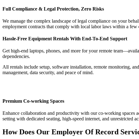
Full Compliance & Legal Protection, Zero Risks
We manage the complex landscape of legal compliance on your behalf.
employment contracts that comply with local labor laws within a few c
Hassle-Free Equipment Rentals With End-To-End Support
Get high-end laptops, phones, and more for your remote team—availabl
dependencies.
All rentals include setup, software installation, remote monitoring, 
management, data security, and peace of mind.
Premium Co-working Spaces
Enhance collaboration and productivity with our co-working spaces acr
setting with dedicated seating, high-speed internet, and unrestricte
How Does Our Employer Of Record Servi