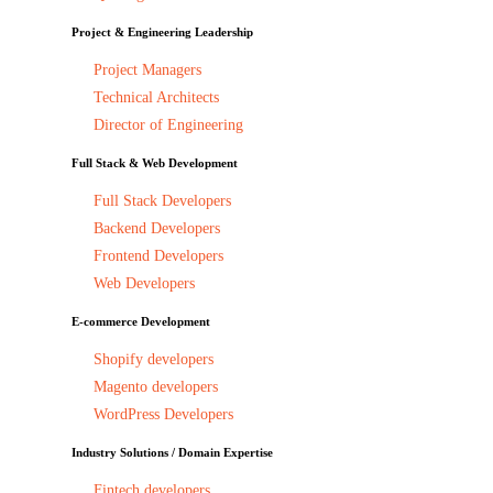
Project & Engineering Leadership
Project Managers
Technical Architects
Director of Engineering
Full Stack & Web Development
Full Stack Developers
Backend Developers
Frontend Developers
Web Developers
E-commerce Development
Shopify developers
Magento developers
WordPress Developers
Industry Solutions / Domain Expertise
Fintech developers