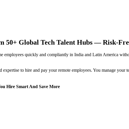
 50+ Global Tech Talent Hubs — Risk-Free,
 employees quickly and compliantly in India and Latin America without 
 expertise to hire and pay your remote employees. You manage your team
You Hire Smart And Save More