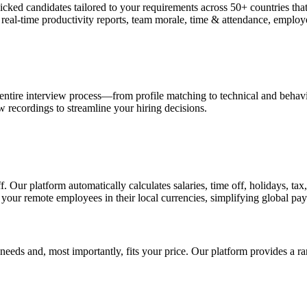
-picked candidates tailored to your requirements across 50+ countries
, real-time productivity reports, team morale, time & attendance, empl
 entire interview process—from profile matching to technical and behavi
w recordings to streamline your hiring decisions.
 Our platform automatically calculates salaries, time off, holidays, ta
 your remote employees in their local currencies, simplifying global pay
 needs and, most importantly, fits your price. Our platform provides a r