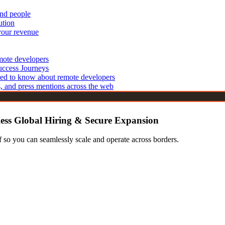
and people
echnologies
Cyber Security Analysts
ution
IT Support Specialists
 Developers
your revenue
 Developers
Blockchain & Emerging Tech
elopers
emote developers
Blockchain Developers
opers
uccess Journeys
IoT Developers
ed to know about remote developers
Developers
s, and press mentions across the web
less Global Hiring & Secure Expansion
 so you can seamlessly scale and operate across borders.