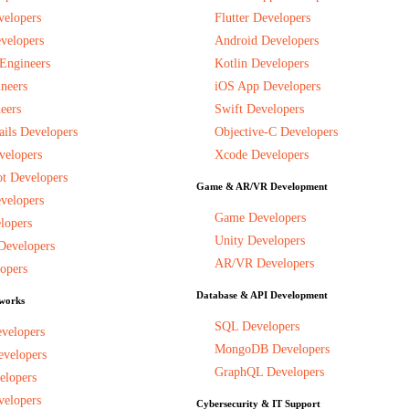
velopers
Flutter Developers
velopers
Android Developers
 Engineers
Kotlin Developers
neers
iOS App Developers
eers
Swift Developers
ils Developers
Objective-C Developers
velopers
Xcode Developers
t Developers
Game & AR/VR Development
velopers
Game Developers
lopers
Unity Developers
Developers
AR/VR Developers
opers
Database & API Development
works
SQL Developers
evelopers
MongoDB Developers
evelopers
GraphQL Developers
elopers
velopers
Cybersecurity & IT Support