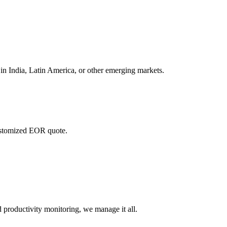
in India, Latin America, or other emerging markets.
customized EOR quote.
 productivity monitoring, we manage it all.