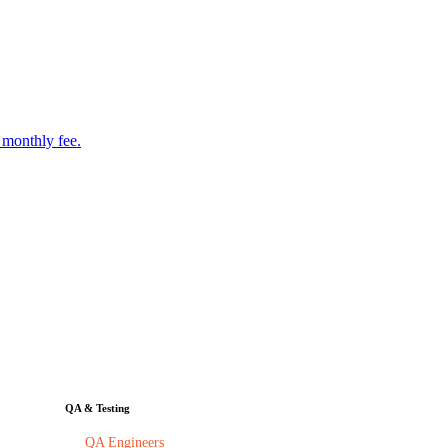
 monthly fee.
QA & Testing
QA Engineers