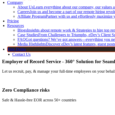
DevOps Engineers
Company
About Us
Learn everything about our company, our values 
Core Frontend T
CI/CD Engineers
Careers
Join us and become a part of our remote hiring revol
Jenkins Developers
JavaScript
Affiliate Program
Partner with us and effortlessly maximize 
Kubernetes Developers
Pricing
TypeScript
Resources
Docker Developers
HTML Dev
Blogs
Insights about remote work & Strategies to hire top r
Terraform Developers
CSS Devel
Case Studies
From Challenges to Triumphs, eDev’s Client S
FAQ
GitHub Developers
Got questions? We’ve got answers—everything you ne
Bootstrap 
Media Highlights
Discover eDev’s latest features, guest post
Linux Developers
Free Demo
Contact Us
Employer of Record Service - 360° Solution for Seam
Let us recruit, pay, & manage your full-time employees on your behalf
Zero Compliance risks
Safe & Hassle-free EOR across 50+ countries