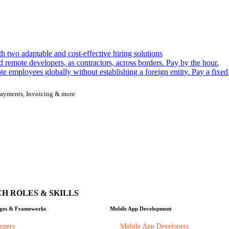
h two adaptable and cost-effective hiring solutions
remote developers, as contractors, across borders. Pay by the hour.
 employees globally without establishing a foreign entity. Pay a fixed
, Payments, Invoicing & more
H ROLES & SKILLS
ges & Frameworks
Mobile App Development
opers
Mobile App Developers