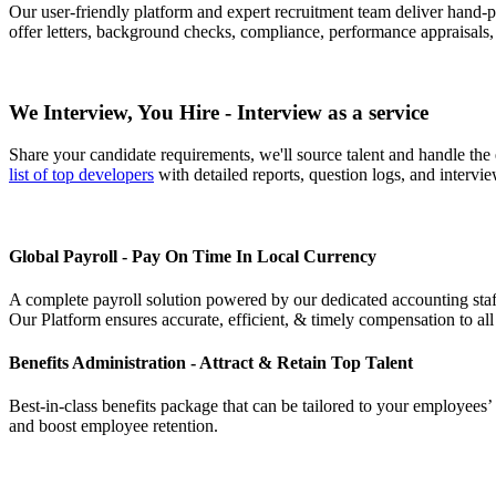
Our user-friendly platform and expert recruitment team deliver hand
offer letters, background checks, compliance, performance appraisals
We Interview, You Hire - Interview as a service
Share your candidate requirements, we'll source talent and handle the
list of top developers
with detailed reports, question logs, and intervie
Global Payroll - Pay On Time In Local Currency
A complete payroll solution powered by our dedicated accounting staff.
Our Platform ensures accurate, efficient, & timely compensation to all
Benefits Administration - Attract & Retain Top Talent
Best-in-class benefits package that can be tailored to your employees’
and boost employee retention.