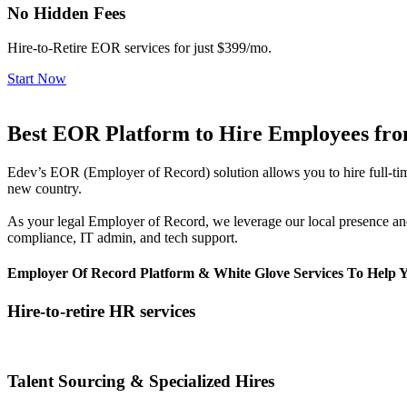
No Hidden Fees
Hire-to-Retire EOR services for just $399/mo.
Start Now
Best EOR Platform to Hire Employees from
Edev’s EOR (Employer of Record) solution allows you to hire full-time
new country.
As your legal Employer of Record, we leverage our local presence and
compliance, IT admin, and tech support.
Employer Of Record Platform & White Glove Services To Help 
Hire-to-retire HR services
Talent Sourcing & Specialized Hires