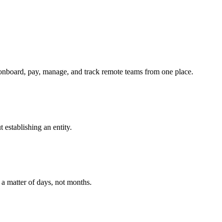
onboard, pay, manage, and track remote teams from one place.
establishing an entity.
 a matter of days, not months.