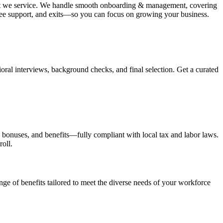
 that we service. We handle smooth onboarding & management, covering
oyee support, and exits—so you can focus on growing your business.
oral interviews, background checks, and final selection. Get a curated
x, bonuses, and benefits—fully compliant with local tax and labor laws.
roll.
ange of benefits tailored to meet the diverse needs of your workforce