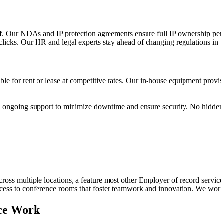
 Our NDAs and IP protection agreements ensure full IP ownership per t
licks. Our HR and legal experts stay ahead of changing regulations in 
e for rent or lease at competitive rates. Our in-house equipment prov
and ongoing support to minimize downtime and ensure security. No hidden 
oss multiple locations, a feature most other Employer of record service
d access to conference rooms that foster teamwork and innovation. We w
ce Work