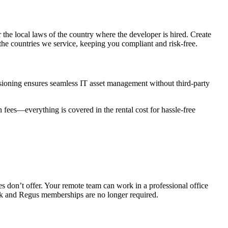
he local laws of the country where the developer is hired. Create
the countries we service, keeping you compliant and risk-free.
isioning ensures seamless IT asset management without third-party
fees—everything is covered in the rental cost for hassle-free
s don’t offer. Your remote team can work in a professional office
ork and Regus memberships are no longer required.