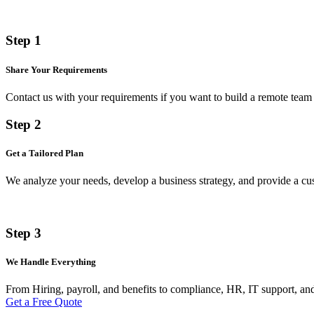
Step 1
Share Your Requirements
Contact us with your requirements if you want to build a remote team 
Step 2
Get a Tailored Plan
We analyze your needs, develop a business strategy, and provide a 
Step 3
We Handle Everything
From Hiring, payroll, and benefits to compliance, HR, IT support, and
Get a Free Quote