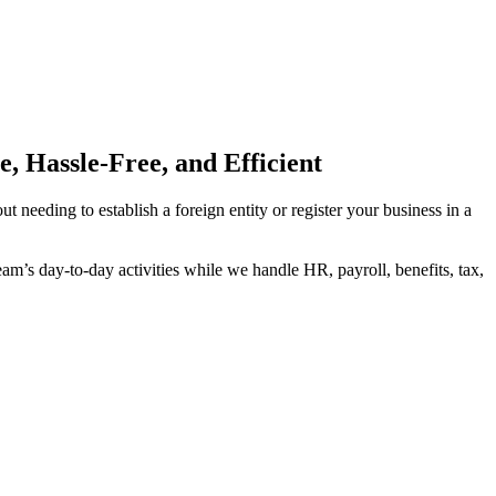
 Hassle-Free, and Efficient
needing to establish a foreign entity or register your business in a
’s day-to-day activities while we handle HR, payroll, benefits, tax,