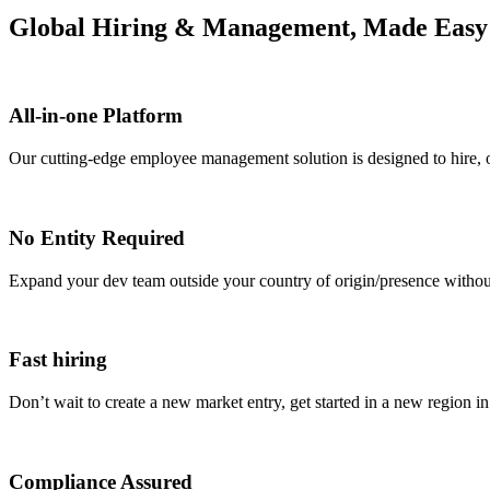
Global Hiring & Management, Made Easy
All-in-one Platform
Our cutting-edge employee management solution is designed to hire, 
No Entity Required
Expand your dev team outside your country of origin/presence without 
Fast hiring
Don’t wait to create a new market entry, get started in a new region in
Compliance Assured