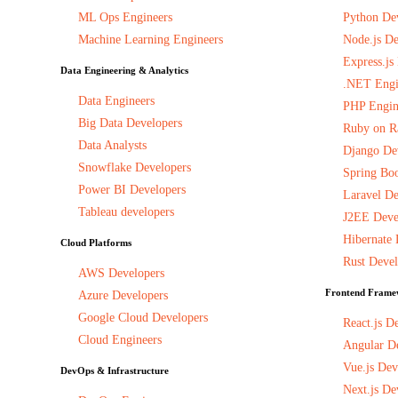
ML Ops Engineers
Python De
Machine Learning Engineers
Node.js De
Express.js
Data Engineering & Analytics
.NET Engi
Data Engineers
PHP Engin
Big Data Developers
Ruby on Ra
Data Analysts
Django De
Snowflake Developers
Spring Boo
Power BI Developers
Laravel De
Tableau developers
J2EE Deve
Hibernate 
Cloud Platforms
Rust Devel
AWS Developers
Frontend Frame
Azure Developers
Google Cloud Developers
React.js D
Cloud Engineers
Angular D
Vue.js Dev
DevOps & Infrastructure
Next.js De