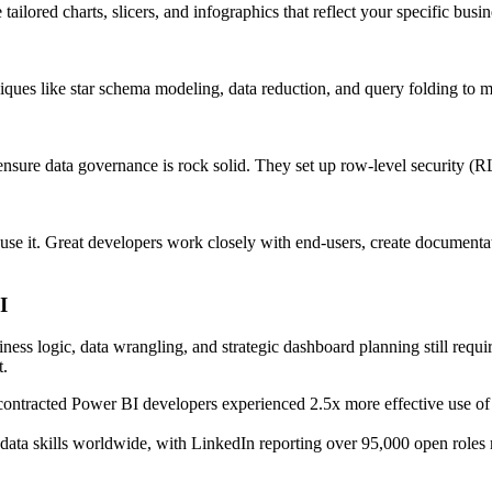
ailored charts, slicers, and infographics that reflect your specific bus
ues like star schema modeling, data reduction, and query folding to m
nsure data governance is rock solid. They set up row-level security 
e it. Great developers work closely with end-users, create documentatio
I
ess logic, data wrangling, and strategic dashboard planning still requir
t.
contracted Power BI developers experienced 2.5x more effective use of 
ata skills worldwide, with LinkedIn reporting over 95,000 open roles