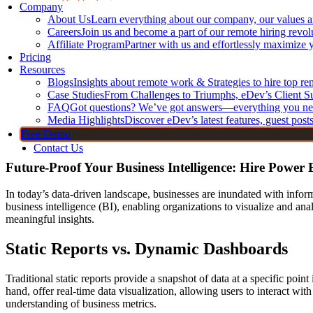
DevOps Engineers
Company
About Us
Learn everything about our company, our values 
Core Frontend T
CI/CD Engineers
Careers
Join us and become a part of our remote hiring revol
Jenkins Developers
JavaScript
Affiliate Program
Partner with us and effortlessly maximize 
Kubernetes Developers
Pricing
TypeScript
Resources
Docker Developers
HTML Dev
Blogs
Insights about remote work & Strategies to hire top r
Terraform Developers
CSS Devel
Case Studies
From Challenges to Triumphs, eDev’s Client S
FAQ
GitHub Developers
Got questions? We’ve got answers—everything you ne
Bootstrap 
Media Highlights
Discover eDev’s latest features, guest post
Linux Developers
Free Demo
Contact Us
Future-Proof Your Business Intelligence: Hire Power 
In today’s data-driven landscape, businesses are inundated with inform
business intelligence (BI), enabling organizations to visualize and an
meaningful insights.
Static Reports vs. Dynamic Dashboards
Traditional static reports provide a snapshot of data at a specific poi
hand, offer real-time data visualization, allowing users to interact wit
understanding of business metrics.