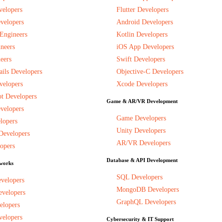
velopers
Flutter Developers
velopers
Android Developers
 Engineers
Kotlin Developers
neers
iOS App Developers
eers
Swift Developers
ils Developers
Objective-C Developers
velopers
Xcode Developers
t Developers
Game & AR/VR Development
velopers
Game Developers
lopers
Unity Developers
Developers
AR/VR Developers
opers
Database & API Development
works
SQL Developers
evelopers
MongoDB Developers
evelopers
GraphQL Developers
elopers
velopers
Cybersecurity & IT Support