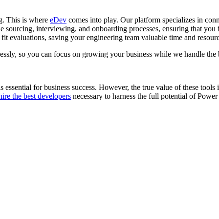
g. This is where
eDev
comes into play. Our platform specializes in con
 sourcing, interviewing, and onboarding processes, ensuring that you fin
 fit evaluations, saving your engineering team valuable time and resour
essly, so you can focus on growing your business while we handle the
 is essential for business success. However, the true value of these tools 
hire the best developers
necessary to harness the full potential of Power