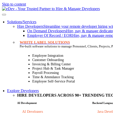
Skip to content
Solutions/Services
Hire Developers
Streamline your remote developer hiring wit
On Demand Developers
Hire, pay & manage dedicated 
Employer Of Record / EOR
Hire, pay & manage remote
WHITE LABEL SOLUTIONS
Pre-built software solutions to manage Personnel, Clients, Projects
Employee Integration
Customer Onboarding
Invoicing & Billing Center
Project Hub & Task Manager
Payroll Processing
Time & Attendance Tracking
Employee Self-Service Portal
Explore Developers
HIRE DEVELOPERS ACROSS 90+ TRENDING TEC
AI Development
Backend Langua
AI Developers
Java Devel