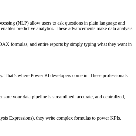
processing (NLP) allow users to ask questions in plain language and
n enables predictive analytics. These advancements make data analysis
 DAX formulas, and entire reports by simply typing what they want in
lay. That’s where Power BI developers come in. These professionals
re your data pipeline is streamlined, accurate, and centralized,
lysis Expressions), they write complex formulas to power KPIs,