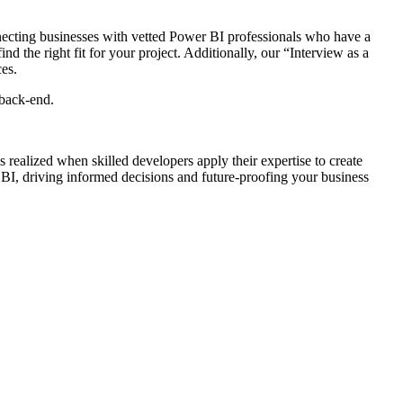
necting businesses with vetted Power BI professionals who have a
d the right fit for your project. Additionally, our “Interview as a
ces.
 back-end.
is realized when skilled developers apply their expertise to create
 BI, driving informed decisions and future-proofing your business