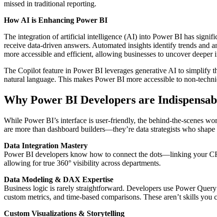
missed in traditional reporting.
How AI is Enhancing Power BI
The integration of artificial intelligence (AI) into Power BI has signi
receive data-driven answers. Automated insights identify trends and 
more accessible and efficient, allowing businesses to uncover deeper in
The Copilot feature in Power BI leverages generative AI to simplify 
natural language. This makes Power BI more accessible to non-technic
Why Power BI Developers are Indispensabl
While Power BI’s interface is user-friendly, the behind-the-scenes w
are more than dashboard builders—they’re data strategists who shape 
Data Integration Mastery
Power BI developers know how to connect the dots—linking your CRM, 
allowing for true 360° visibility across departments.
Data Modeling & DAX Expertise
Business logic is rarely straightforward. Developers use Power Quer
custom metrics, and time-based comparisons. These aren’t skills you 
Custom Visualizations & Storytelling