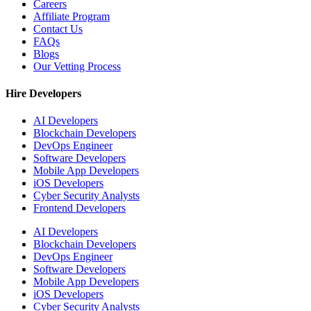
Careers
Affiliate Program
Contact Us
FAQs
Blogs
Our Vetting Process
Hire Developers
AI Developers
Blockchain Developers
DevOps Engineer
Software Developers
Mobile App Developers
iOS Developers
Cyber Security Analysts
Frontend Developers
AI Developers
Blockchain Developers
DevOps Engineer
Software Developers
Mobile App Developers
iOS Developers
Cyber Security Analysts