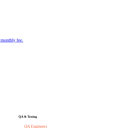
 monthly fee.
QA & Testing
QA Engineers