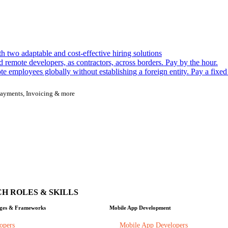
h two adaptable and cost-effective hiring solutions
remote developers, as contractors, across borders. Pay by the hour.
 employees globally without establishing a foreign entity. Pay a fixed
, Payments, Invoicing & more
H ROLES & SKILLS
ges & Frameworks
Mobile App Development
opers
Mobile App Developers