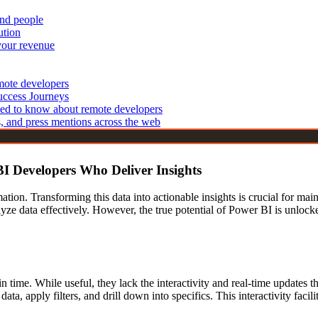
and people
echnologies
Cyber Security Analysts
ution
IT Support Specialists
 Developers
your revenue
 Developers
Blockchain & Emerging Tech
elopers
emote developers
Blockchain Developers
opers
uccess Journeys
IoT Developers
ed to know about remote developers
Developers
s, and press mentions across the web
BI Developers Who Deliver Insights
ation. Transforming this data into actionable insights is crucial for ma
alyze data effectively. However, the true potential of Power BI is unloc
nt in time. While useful, they lack the interactivity and real-time updat
h data, apply filters, and drill down into specifics. This interactivity f