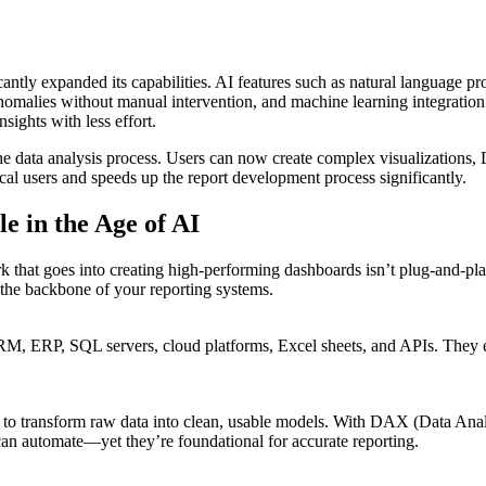
ficantly expanded its capabilities. AI features such as natural language 
anomalies without manual intervention, and machine learning integratio
sights with less effort.
the data analysis process. Users can now create complex visualizations,
al users and speeds up the report development process significantly.
e in the Age of AI
ork that goes into creating high-performing dashboards isn’t plug-and-p
the backbone of your reporting systems.
ERP, SQL servers, cloud platforms, Excel sheets, and APIs. They ensu
y to transform raw data into clean, usable models. With DAX (Data Ana
can automate—yet they’re foundational for accurate reporting.