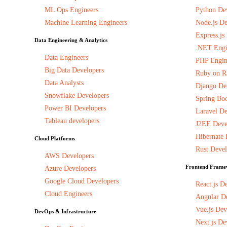
ML Ops Engineers
Python De
Machine Learning Engineers
Node.js De
Express.js
Data Engineering & Analytics
.NET Engi
Data Engineers
PHP Engin
Big Data Developers
Ruby on Ra
Data Analysts
Django De
Snowflake Developers
Spring Boo
Power BI Developers
Laravel De
Tableau developers
J2EE Deve
Hibernate 
Cloud Platforms
Rust Devel
AWS Developers
Frontend Frame
Azure Developers
Google Cloud Developers
React.js D
Cloud Engineers
Angular D
Vue.js Dev
DevOps & Infrastructure
Next.js De