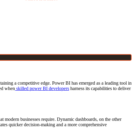
intaining a competitive edge. Power BI has emerged as a leading tool in
ked when
skilled power BI developers
harness its capabilities to deliver
es that modern businesses require. Dynamic dashboards, on the other
acilitates quicker decision-making and a more comprehensive