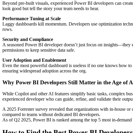
Beyond pre-built visuals, experienced Power BI developers can create t
look good but tell the story your team needs to hear.
Performance Tuning at Scale
Laggy dashboards kill momentum. Developers use optimization techniq
rows.
Security and Compliance
A seasoned Power BI developer doesn’t just focus on insights—they e
permissions to keep sensitive data safe.
User Adoption and Enablement
Even the most powerful dashboard is useless if no one knows how to us
ensuring widespread adoption across the org.
Why Power BI Developers Still Matter in the Age of A
While Copilot and other AI features simplify basic tasks, complex busin
experienced developer who can guide, refine, and validate their outpu
A 2025 Forrester survey revealed that organizations with in-house or 
compared to teams without dedicated BI developers.
As of Q2 2025, Power BI is ranked among the top 5 most in-demand d
How to Find the Best Power BI Developers