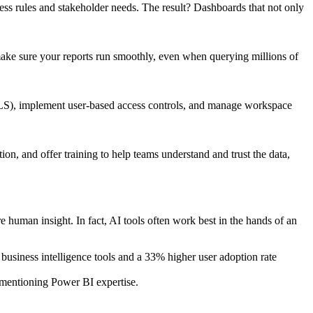
iness rules and stakeholder needs. The result? Dashboards that not only
ake sure your reports run smoothly, even when querying millions of
(RLS), implement user-based access controls, and manage workspace
n, and offer training to help teams understand and trust the data,
e human insight. In fact, AI tools often work best in the hands of an
business intelligence tools and a 33% higher user adoption rate
 mentioning Power BI expertise.