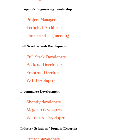
Project & Engineering Leadership
Project Managers
Technical Architects
Director of Engineering
Full Stack & Web Development
Full Stack Developers
Backend Developers
Frontend Developers
Web Developers
E-commerce Development
Shopify developers
Magento developers
WordPress Developers
Industry Solutions / Domain Expertise
Fintech developers