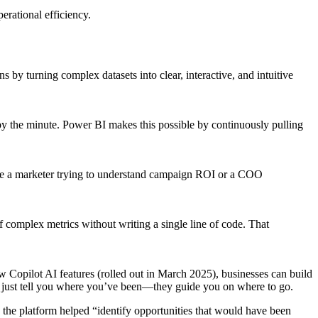
erational efficiency.
s by turning complex datasets into clear, interactive, and intuitive
by the minute. Power BI makes this possible by continuously pulling
you’re a marketer trying to understand campaign ROI or a COO
of complex metrics without writing a single line of code. That
 Copilot AI features (rolled out in March 2025), businesses can build
t just tell you where you’ve been—they guide you on where to go.
 the platform helped “identify opportunities that would have been