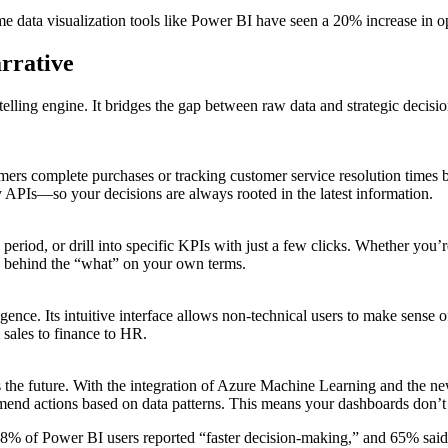
me data visualization tools like Power BI have seen a 20% increase in op
rrative
telling engine. It bridges the gap between raw data and strategic decision
mers complete purchases or tracking customer service resolution times 
APIs—so your decisions are always rooted in the latest information.
me period, or drill into specific KPIs with just a few clicks. Whether 
 behind the “what” on your own terms.
ligence. Its intuitive interface allows non-technical users to make sense 
m sales to finance to HR.
he future. With the integration of Azure Machine Learning and the new
ommend actions based on data patterns. This means your dashboards don’
 78% of Power BI users reported “faster decision-making,” and 65% said