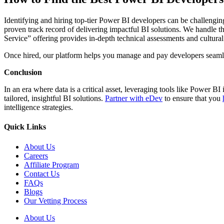
Identifying and hiring top-tier Power BI developers can be challengin
proven track record of delivering impactful BI solutions. We handle the
Service” offering provides in-depth technical assessments and cultural
Once hired, our platform helps you manage and pay developers seaml
Conclusion
In an era where data is a critical asset, leveraging tools like Power BI
tailored, insightful BI solutions.
Partner with eDev
to ensure that you
intelligence strategies.
Quick Links
About Us
Careers
Affiliate Program
Contact Us
FAQs
Blogs
Our Vetting Process
About Us