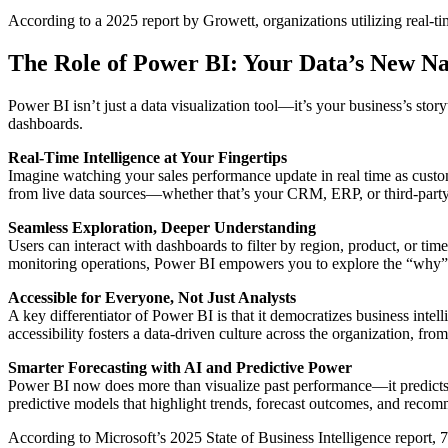
According to a 2025 report by Growett, organizations utilizing real-ti
The Role of Power BI: Your Data’s New Na
Power BI isn’t just a data visualization tool—it’s your business’s story
dashboards.
Real-Time Intelligence at Your Fingertips
Imagine watching your sales performance update in real time as custo
from live data sources—whether that’s your CRM, ERP, or third-party 
Seamless Exploration, Deeper Understanding
Users can interact with dashboards to filter by region, product, or ti
monitoring operations, Power BI empowers you to explore the “why”
Accessible for Everyone, Not Just Analysts
A key differentiator of Power BI is that it democratizes business intel
accessibility fosters a data-driven culture across the organization, fro
Smarter Forecasting with AI and Predictive Power
Power BI now does more than visualize past performance—it predicts t
predictive models that highlight trends, forecast outcomes, and rec
According to Microsoft’s 2025 State of Business Intelligence report,