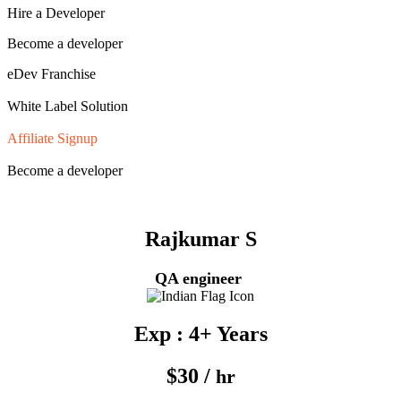
Hire a Developer
Become a developer
eDev Franchise
White Label Solution
Affiliate Signup
Become a developer
Rajkumar S
QA engineer
Exp : 4+ Years
$30 /
hr