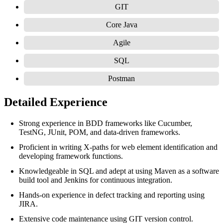
GIT
Core Java
Agile
SQL
Postman
Detailed Experience
Strong experience in BDD frameworks like Cucumber,
TestNG, JUnit, POM, and data-driven frameworks.
Proficient in writing X-paths for web element identification and
developing framework functions.
Knowledgeable in SQL and adept at using Maven as a software
build tool and Jenkins for continuous integration.
Hands-on experience in defect tracking and reporting using
JIRA.
Extensive code maintenance using GIT version control.