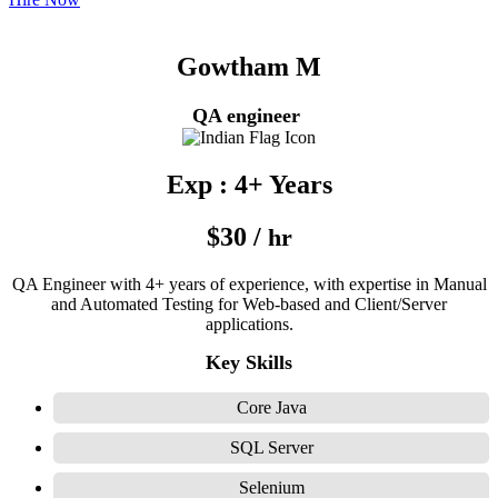
Gowtham M
QA engineer
Exp : 4+ Years
$30 /
hr
QA Engineer with 4+ years of experience, with expertise in Manual
and Automated Testing for Web-based and Client/Server
applications.
Key Skills
Core Java
SQL Server
Selenium