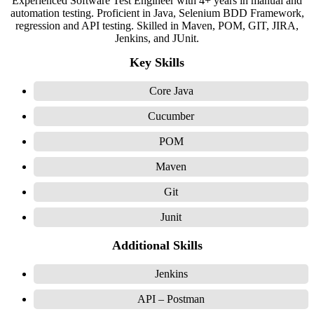
Experienced Software Test Engineer with 4+ years in manual and
automation testing. Proficient in Java, Selenium BDD Framework,
regression and API testing. Skilled in Maven, POM, GIT, JIRA,
Jenkins, and JUnit.
Key Skills
Core Java
Cucumber
POM
Maven
Git
Junit
Additional Skills
Jenkins
API – Postman