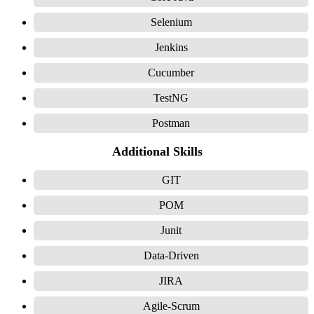
Selenium
Jenkins
Cucumber
TestNG
Postman
Additional Skills
GIT
POM
Junit
Data-Driven
JIRA
Agile-Scrum