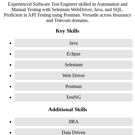
Experienced Software Test Engineer skilled in Automation and
Manual Testing with Selenium WebDriver, Java, and SQL.
Proficient in API Testing using Postman. Versatile across Insurance
and Telecom domains.
Key Skills
Java
Eclipse
Selenium
Web Driver
Postman
TestNG
Additional Skills
JIRA
Data Driven