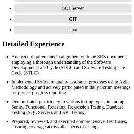
SQLServer
GIT
Java
Detailed Experience
Analyzed requirements in alignment with the SRS document,
employing a thorough understanding of the Software
Development Life Cycle (SDLC) and Software Testing Life
Cycle (STLC).
Implemented Software quality assurance processes using Agile
Methodology and actively participated in daily Scrum meetings
for project progress reporting.
Demonstrated proficiency in various testing types, including
Sanity, Functional, Retesting, Regression Testing, Database
Testing (SQL Server), and API Testing.
Prepared, reviewed, and executed comprehensive Test Cases,
ensuring coverage across all aspects of testing.