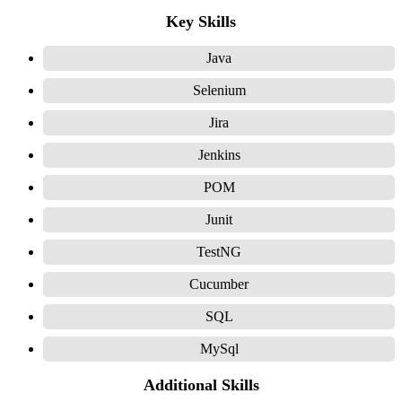
Key Skills
Java
Selenium
Jira
Jenkins
POM
Junit
TestNG
Cucumber
SQL
MySql
Additional Skills