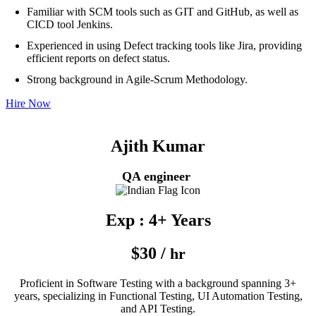
Familiar with SCM tools such as GIT and GitHub, as well as
CICD tool Jenkins.
Experienced in using Defect tracking tools like Jira, providing
efficient reports on defect status.
Strong background in Agile-Scrum Methodology.
Hire Now
Ajith Kumar
QA engineer
Exp : 4+ Years
$30 /
hr
Proficient in Software Testing with a background spanning 3+
years, specializing in Functional Testing, UI Automation Testing,
and API Testing.