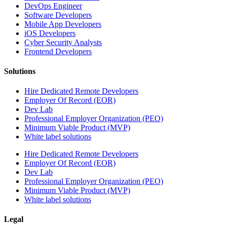
DevOps Engineer
Software Developers
Mobile App Developers
iOS Developers
Cyber Security Analysts
Frontend Developers
Solutions
Hire Dedicated Remote Developers
Employer Of Record (EOR)
Dev Lab
Professional Employer Organization (PEO)
Minimum Viable Product (MVP)
White label solutions
Hire Dedicated Remote Developers
Employer Of Record (EOR)
Dev Lab
Professional Employer Organization (PEO)
Minimum Viable Product (MVP)
White label solutions
Legal