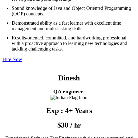
Sound knowledge of Java and Object-Oriented Programming
(OOP) concepts.
Demonstrated ability as a fast learner with excellent time
management and multi-tasking skills.
Results-oriented, committed, and hardworking professional
with a proactive approach to learning new technologies and
tackling challenging tasks.
Hire Now
Dinesh
QA engineer
Exp : 4+ Years
$30 /
hr