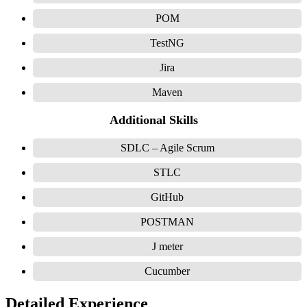
POM
TestNG
Jira
Maven
Additional Skills
SDLC – Agile Scrum
STLC
GitHub
POSTMAN
J meter
Cucumber
Detailed Experience