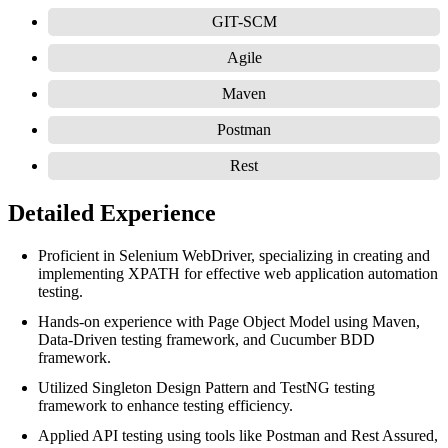
GIT-SCM
Agile
Maven
Postman
Rest
Detailed Experience
Proficient in Selenium WebDriver, specializing in creating and
implementing XPATH for effective web application automation
testing.
Hands-on experience with Page Object Model using Maven,
Data-Driven testing framework, and Cucumber BDD
framework.
Utilized Singleton Design Pattern and TestNG testing
framework to enhance testing efficiency.
Applied API testing using tools like Postman and Rest Assured,