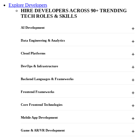
Explore Developers
HIRE DEVELOPERS ACROSS 90+ TRENDING
TECH ROLES & SKILLS
AI Development
Data Engineering & Analytics
Cloud Platforms
DevOps & Infrastructure
Backend Languages & Frameworks
Frontend Frameworks
Core Frontend Technologies
Mobile App Development
Game & AR/VR Development