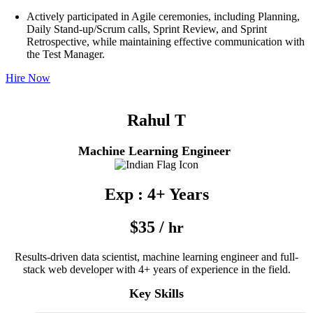
Actively participated in Agile ceremonies, including Planning,
Daily Stand-up/Scrum calls, Sprint Review, and Sprint
Retrospective, while maintaining effective communication with
the Test Manager.
Hire Now
Rahul T
Machine Learning Engineer
Exp : 4+ Years
$35 /
hr
Results-driven data scientist, machine learning engineer and full-
stack web developer with 4+ years of experience in the field.
Key Skills