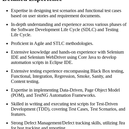
Expertise in designing test scenarios and functional test cases
based on user stories and requirement documents.
In-depth understanding and experience across various phases of
the Software Development Life Cycle (SDLC) and Testing
Life Cycle.
Proficient in Agile and STLC methodologies.
Extensive knowledge and hands-on experience with Selenium
IDE and Selenium WebDriver using Core Java to develop
automation scripts in Eclipse IDE.
Extensive testing experience encompassing Black Box testing,
Functional, Integration, Regression, Smoke, Sanity, and
Content testing.
Expertise in implementing Data-Driven, Page Object Model
(POM), and TestNG Automation Frameworks.
Skilled in writing and executing test scripts for Test-Driven
Development (TDD), covering Test Cases, Test Scenarios, and
features.
Strong Defect Management/Defect tracking skills, utilizing Jira
for bug tracking and reporting.