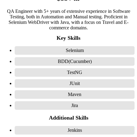
QA Engineer with 5+ years of extensive experience in Software
Testing, both in Automation and Manual testing. Proficient in
Selenium WebDriver with Java, with a focus on Travel and E-
commerce domains.
Key Skills
Selenium
BDD(Cucumber)
TestNG
JUnit
Maven
Jira
Additional Skills
Jenkins