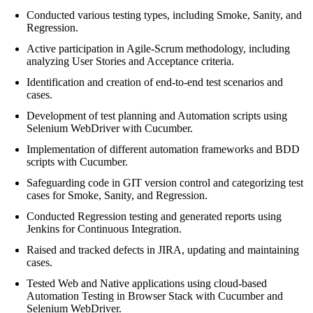
Conducted various testing types, including Smoke, Sanity, and
Regression.
Active participation in Agile-Scrum methodology, including
analyzing User Stories and Acceptance criteria.
Identification and creation of end-to-end test scenarios and
cases.
Development of test planning and Automation scripts using
Selenium WebDriver with Cucumber.
Implementation of different automation frameworks and BDD
scripts with Cucumber.
Safeguarding code in GIT version control and categorizing test
cases for Smoke, Sanity, and Regression.
Conducted Regression testing and generated reports using
Jenkins for Continuous Integration.
Raised and tracked defects in JIRA, updating and maintaining
cases.
Tested Web and Native applications using cloud-based
Automation Testing in Browser Stack with Cucumber and
Selenium WebDriver.