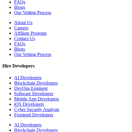
FAQs
Blogs
Our Vetting Process
About Us
Careers
Affiliate Program
Contact Us
FAQs
Blogs
Our Vetting Process
Hire Developers
AI Developers
Blockchain Developers
DevOps Engineer
Software Developers
Mobile App Developers
iOS Developers
Cyber Security Analysts
Frontend Developers
AI Developers
Blockchain Developers