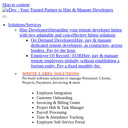
Skip to content
Solutions/Services
Hire Developers
Streamline your remote developer hiring
with two adaptable and cost-effective hiring solutions
On Demand Developers
Hire, pay & manage
dedicated remote developers, as contractors, across
borders. Pay by the hour.
Employer Of Record / EOR
Hire, pay & manage
remote employees globally without establishing a
foreign entity. Pay a fixed monthly fee.
WHITE LABEL SOLUTIONS
Pre-built software solutions to manage Personnel, Clients,
Projects, Payments, Invoicing & more
Employee Integration
Customer Onboarding
Invoicing & Billing Center
Project Hub & Task Manager
Payroll Processing
Time & Attendance Tracking
Employee Self-Service Portal