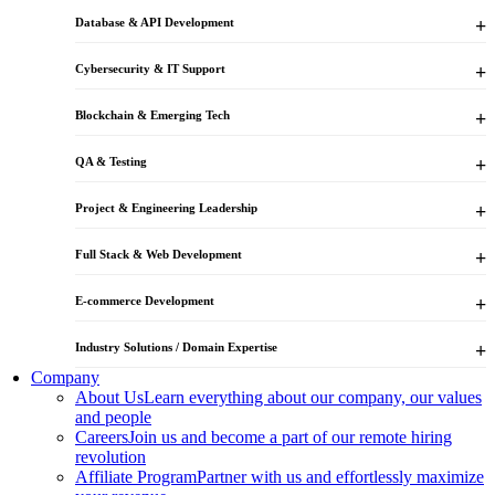
Database & API Development
Cybersecurity & IT Support
Blockchain & Emerging Tech
QA & Testing
Project & Engineering Leadership
Full Stack & Web Development
E-commerce Development
Industry Solutions / Domain Expertise
Company
About Us
Learn everything about our company, our values
and people
Careers
Join us and become a part of our remote hiring
revolution
Affiliate Program
Partner with us and effortlessly maximize