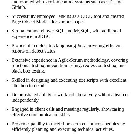
and worked with version control systems such as GIT and
Github.
Successfully employed Jenkins as a CICD tool and created
Page Object Models for various pages.
Strong command over SQL and MySQL, with additional
experience in JDBC.
Proficient in defect tracking using Jira, providing efficient
reports on defect status.
Extensive experience in Agile-Scrum methodology, covering
functional testing, integration testing, regression testing, and
black box testing.
Skilled in designing and executing test scripts with excellent
attention to detail.
Demonstrated ability to work collaboratively within a team or
independently.
Engaged in client calls and meetings regularly, showcasing
effective communication skills.
Proven capability to meet short-term customer schedules by
efficiently planning and executing technical activities.