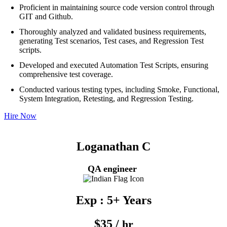
Proficient in maintaining source code version control through
GIT and Github.
Thoroughly analyzed and validated business requirements,
generating Test scenarios, Test cases, and Regression Test
scripts.
Developed and executed Automation Test Scripts, ensuring
comprehensive test coverage.
Conducted various testing types, including Smoke, Functional,
System Integration, Retesting, and Regression Testing.
Hire Now
Loganathan C
QA engineer
Exp : 5+ Years
$35 /
hr