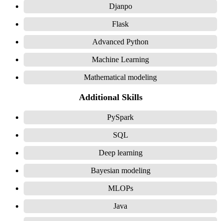
Djanpo
Flask
Advanced Python
Machine Learning
Mathematical modeling
Additional Skills
PySpark
SQL
Deep learning
Bayesian modeling
MLOPs
Java