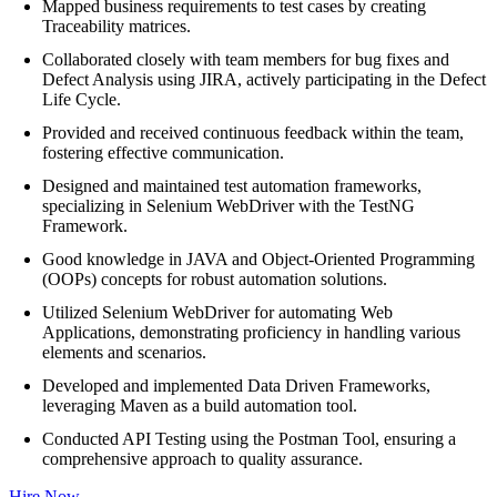
Mapped business requirements to test cases by creating
Traceability matrices.
Collaborated closely with team members for bug fixes and
Defect Analysis using JIRA, actively participating in the Defect
Life Cycle.
Provided and received continuous feedback within the team,
fostering effective communication.
Designed and maintained test automation frameworks,
specializing in Selenium WebDriver with the TestNG
Framework.
Good knowledge in JAVA and Object-Oriented Programming
(OOPs) concepts for robust automation solutions.
Utilized Selenium WebDriver for automating Web
Applications, demonstrating proficiency in handling various
elements and scenarios.
Developed and implemented Data Driven Frameworks,
leveraging Maven as a build automation tool.
Conducted API Testing using the Postman Tool, ensuring a
comprehensive approach to quality assurance.
Hire Now