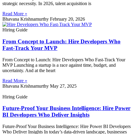
strategic necessity. In 2026, talent acquisition is
Read More »
Bhavana Krishnamurthy
February 20, 2026
Hiring Guide
From Concept to Launch: Hire Developers Who
Fast-Track Your MVP
From Concept to Launch: Hire Developers Who Fast-Track Your
MVP Launching a startup is a race against time, budget, and
uncertainty. And at the heart
Read More »
Bhavana Krishnamurthy
May 27, 2025
Hiring Guide
Future-Proof Your Business Intelligence: Hire Power
BI Developers Who Deliver Insights
Future-Proof Your Business Intelligence: Hire Power BI Developers
Who Deliver Insights In today’s data-driven landscape, businesses