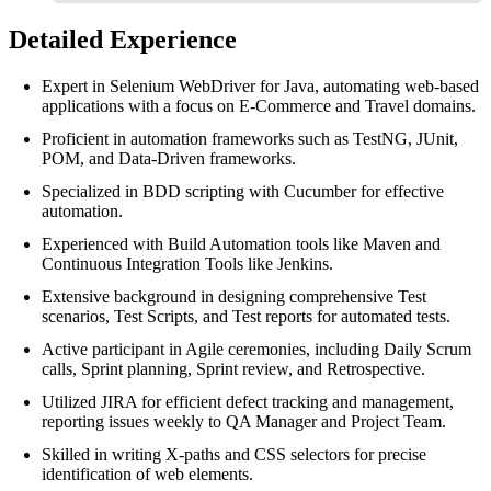
Detailed Experience
Expert in Selenium WebDriver for Java, automating web-based
applications with a focus on E-Commerce and Travel domains.
Proficient in automation frameworks such as TestNG, JUnit,
POM, and Data-Driven frameworks.
Specialized in BDD scripting with Cucumber for effective
automation.
Experienced with Build Automation tools like Maven and
Continuous Integration Tools like Jenkins.
Extensive background in designing comprehensive Test
scenarios, Test Scripts, and Test reports for automated tests.
Active participant in Agile ceremonies, including Daily Scrum
calls, Sprint planning, Sprint review, and Retrospective.
Utilized JIRA for efficient defect tracking and management,
reporting issues weekly to QA Manager and Project Team.
Skilled in writing X-paths and CSS selectors for precise
identification of web elements.