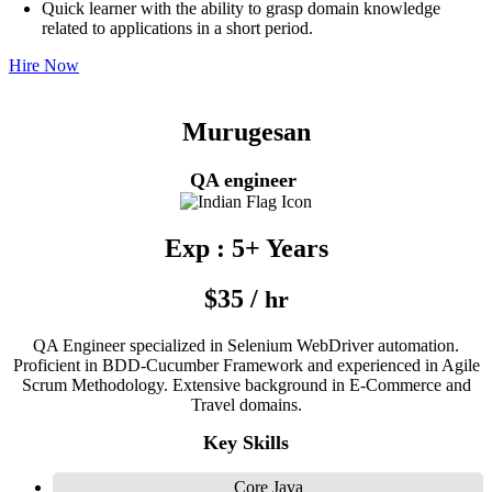
Quick learner with the ability to grasp domain knowledge
related to applications in a short period.
Hire Now
Murugesan
QA engineer
Exp : 5+ Years
$35 /
hr
QA Engineer specialized in Selenium WebDriver automation.
Proficient in BDD-Cucumber Framework and experienced in Agile
Scrum Methodology. Extensive background in E-Commerce and
Travel domains.
Key Skills
Core Java