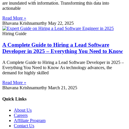
are inundated with information. Transforming this data into
actionable
Read More »
Bhavana Krishnamurthy
May 22, 2025
Hiring Guide
A Complete Guide to Hiring a Lead Software
Developer in 2025 – Everything You Need to Know
A Complete Guide to Hiring a Lead Software Developer in 2025 –
Everything You Need to Know As technology advances, the
demand for highly skilled
Read More »
Bhavana Krishnamurthy
March 21, 2025
Quick Links
About Us
Careers
Affiliate Program
Contact Us