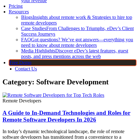
your revenue
Pricing
Resources
Blogs
Insights about remote work & Strategies to hire top
remote developers
Case Studies
From Challenges to Triumphs, eDev’s Client
Success Journeys
FAQ
Got questions? We’ve got answers—everything you
need to know about remote developers
Media Highlights
Discover eDev’s latest features, guest
posts, and press mentions across the web
Free Demo
Contact Us
Category: Software Development
Remote Developers
A Guide to In-Demand Technologies and Roles for
Remote Software Developers In 2026
In today’s dynamic technological landscape, the role of remote
software developers has transitioned from a convenience to a