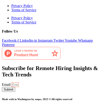
Privacy Policy
Terms of Service
Privacy Policy
Terms of Service
Follow Us
Facebook-f
Linkedin-in
Instagram
Twitter
Youtube
Whatsapp
Pinterest
Subscribe for Remote Hiring Insights &
Tech Trends
Email
Submit
Made with
in Washington by enqos. 2023 © All rights reserved