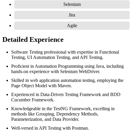
Selenium
Jira
Agile
Detailed Experience
Software Testing professional with expertise in Functional
Testing, UI Automation Testing, and API Testing.
Proficient in Automation Programming using Java, including
hands-on experience with Selenium WebDriver.
Skilled in web application automation testing, employing the
Page Object Model with Maven.
Experienced in Data-Driven Testing Framework and BDD
Cucumber Framework.
Knowledgeable in the TestNG Framework, excelling in
methods like Grouping, Dependency Methods,
Parameterization, and Data Provider.
Well-versed in API Testing with Postman.