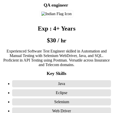
QA engineer
Exp : 4+ Years
$30 /
hr
Experienced Software Test Engineer skilled in Automation and
Manual Testing with Selenium WebDriver, Java, and SQL.
Proficient in API Testing using Postman. Versatile across Insurance
and Telecom domains.
Key Skills
Java
Eclipse
Selenium
Web Driver