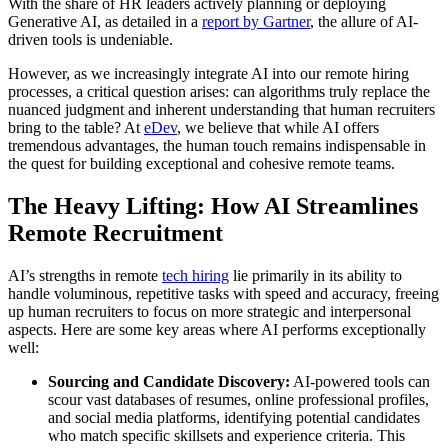
With the share of HR leaders actively planning or deploying
Generative AI, as detailed in a
report by Gartner
, the allure of AI-
driven tools is undeniable.
However, as we increasingly integrate AI into our remote hiring
processes, a critical question arises: can algorithms truly replace the
nuanced judgment and inherent understanding that human recruiters
bring to the table? At
eDev
, we believe that while AI offers
tremendous advantages, the human touch remains indispensable in
the quest for building exceptional and cohesive remote teams.
The Heavy Lifting: How AI Streamlines
Remote Recruitment
AI’s strengths in remote
tech hiring
lie primarily in its ability to
handle voluminous, repetitive tasks with speed and accuracy, freeing
up human recruiters to focus on more strategic and interpersonal
aspects. Here are some key areas where AI performs exceptionally
well:
Sourcing and Candidate Discovery:
AI-powered tools can
scour vast databases of resumes, online professional profiles,
and social media platforms, identifying potential candidates
who match specific skillsets and experience criteria. This