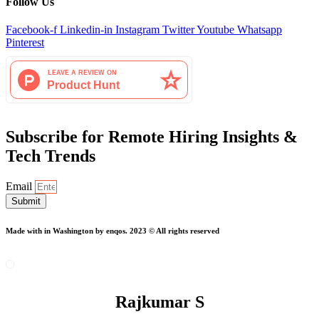
Follow Us
Facebook-f
Linkedin-in
Instagram
Twitter
Youtube
Whatsapp
Pinterest
Subscribe for Remote Hiring Insights &
Tech Trends
Email
Submit
Made with
in Washington by enqos. 2023 © All rights reserved
Rajkumar S