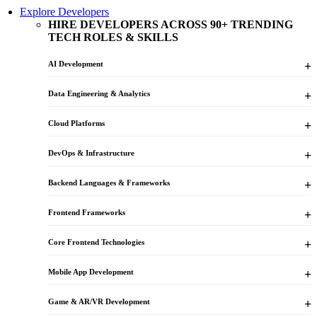
Explore Developers
HIRE DEVELOPERS ACROSS 90+ TRENDING
TECH ROLES & SKILLS
AI Development
Data Engineering & Analytics
Cloud Platforms
DevOps & Infrastructure
Backend Languages & Frameworks
Frontend Frameworks
Core Frontend Technologies
Mobile App Development
Game & AR/VR Development