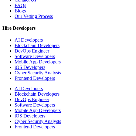
FAQs
Blogs
Our Vetting Process
Hire Developers
AI Developers
Blockchain Developers
DevOps Engineer
Software Developers
Mobile App Developers
iOS Developers
Cyber Security Analysts
Frontend Developers
AI Developers
Blockchain Developers
DevOps Engineer
Software Developers
Mobile App Developers
iOS Developers
Cyber Security Analysts
Frontend Developers