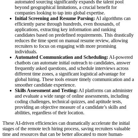
automated sourcing significantly expands the talent pool
beyond geographical limitations, a crucial benefit for
companies looking to tap into global expertise.
Initial Screening and Resume Parsing:
AI algorithms can
efficiently parse through hundreds, even thousands, of
applications, extracting key information and ranking
candidates based on predefined requirements. This drastically
reduces the time spent on manual resume review, allowing
recruiters to focus on engaging with more promising
individuals.
Automated Communication and Scheduling:
AI-powered
chatbots can automate initial outreach to candidates, answer
frequently asked questions, and schedule interviews across
different time zones, a significant logistical advantage for
global hiring. These tools ensure timely communication and a
smoother candidate experience.
Skills Assessment and Testing:
AI platforms can administer
and evaluate a wide range of online assessments, including
coding challenges, technical quizzes, and aptitude tests,
providing an objective measure of a candidate’s skills and
abilities, regardless of their location.
These AI-driven efficiencies can dramatically accelerate the initial
stages of the remote tech hiring process, saving recruiters valuable
time and resources that can be better allocated to more human-