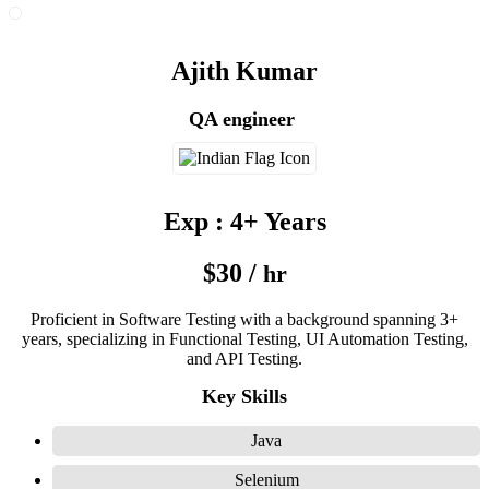
Ajith Kumar
QA engineer
Exp : 4+ Years
$30 /
hr
Proficient in Software Testing with a background spanning 3+
years, specializing in Functional Testing, UI Automation Testing,
and API Testing.
Key Skills
Java
Selenium