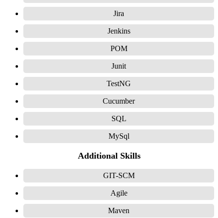
Jira
Jenkins
POM
Junit
TestNG
Cucumber
SQL
MySql
Additional Skills
GIT-SCM
Agile
Maven