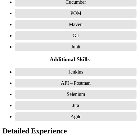
Cucumber
POM
Maven
Git
Junit
Additional Skills
Jenkins
API – Postman
Selenium
Jira
Agile
Detailed Experience