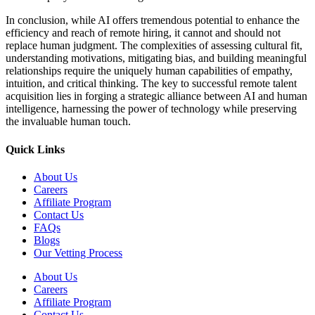
In conclusion, while AI offers tremendous potential to enhance the
efficiency and reach of remote hiring, it cannot and should not
replace human judgment. The complexities of assessing cultural fit,
understanding motivations, mitigating bias, and building meaningful
relationships require the uniquely human capabilities of empathy,
intuition, and critical thinking. The key to successful remote talent
acquisition lies in forging a strategic alliance between AI and human
intelligence, harnessing the power of technology while preserving
the invaluable human touch.
Quick Links
About Us
Careers
Affiliate Program
Contact Us
FAQs
Blogs
Our Vetting Process
About Us
Careers
Affiliate Program
Contact Us