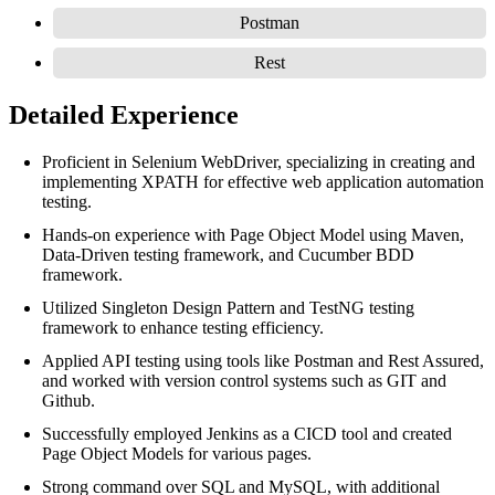
Postman
Rest
Detailed Experience
Proficient in Selenium WebDriver, specializing in creating and
implementing XPATH for effective web application automation
testing.
Hands-on experience with Page Object Model using Maven,
Data-Driven testing framework, and Cucumber BDD
framework.
Utilized Singleton Design Pattern and TestNG testing
framework to enhance testing efficiency.
Applied API testing using tools like Postman and Rest Assured,
and worked with version control systems such as GIT and
Github.
Successfully employed Jenkins as a CICD tool and created
Page Object Models for various pages.
Strong command over SQL and MySQL, with additional