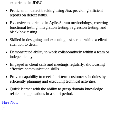
experience in JDBC.
Proficient in defect tracking using Jira, providing efficient
reports on defect status.
Extensive experience in Agile-Scrum methodology, covering
functional testing, integration testing, regression testing, and
black box testing.
Skilled in designing and executing test scripts with excellent
attention to detail.
Demonstrated ability to work collaboratively within a team or
independently.
Engaged in client calls and meetings regularly, showcasing
effective communication skills.
Proven capability to meet short-term customer schedules by
efficiently planning and executing technical activities.
Quick learner with the ability to grasp domain knowledge
related to applications in a short period.
Hire Now