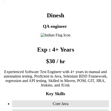
Dinesh
QA engineer
Exp : 4+ Years
$30 /
hr
Experienced Software Test Engineer with 4+ years in manual and
automation testing. Proficient in Java, Selenium BDD Framework,
regression and API testing. Skilled in Maven, POM, GIT, JIRA,
Jenkins, and JUnit.
Key Skills
Core Java