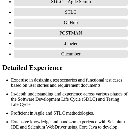
SDLC – Agile Scrum
STLC
GitHub
POSTMAN
J meter
Cucumber
Detailed Experience
Expertise in designing test scenarios and functional test cases
based on user stories and requirement documents.
In-depth understanding and experience across various phases of
the Software Development Life Cycle (SDLC) and Testing
Life Cycle.
Proficient in Agile and STLC methodologies.
Extensive knowledge and hands-on experience with Selenium
IDE and Selenium WebDriver using Core Java to develop