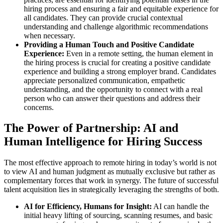
hiring process and ensuring a fair and equitable experience for
all candidates. They can provide crucial contextual
understanding and challenge algorithmic recommendations
when necessary.
Providing a Human Touch and Positive Candidate
Experience:
Even in a remote setting, the human element in
the hiring process is crucial for creating a positive candidate
experience and building a strong employer brand. Candidates
appreciate personalized communication, empathetic
understanding, and the opportunity to connect with a real
person who can answer their questions and address their
concerns.
The Power of Partnership: AI and
Human Intelligence for Hiring Success
The most effective approach to remote hiring in today’s world is not
to view AI and human judgment as mutually exclusive but rather as
complementary forces that work in synergy. The future of successful
talent acquisition lies in strategically leveraging the strengths of both.
AI for Efficiency, Humans for Insight:
AI can handle the
initial heavy lifting of sourcing, scanning resumes, and basic