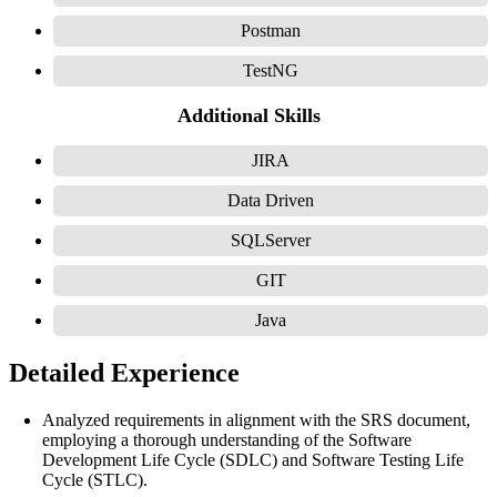
Postman
TestNG
Additional Skills
JIRA
Data Driven
SQLServer
GIT
Java
Detailed Experience
Analyzed requirements in alignment with the SRS document,
employing a thorough understanding of the Software
Development Life Cycle (SDLC) and Software Testing Life
Cycle (STLC).