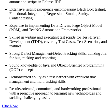
automation scripts in Eclipse IDE.
Extensive testing experience encompassing Black Box testing,
Functional, Integration, Regression, Smoke, Sanity, and
Content testing.
Expertise in implementing Data-Driven, Page Object Model
(POM), and TestNG Automation Frameworks.
Skilled in writing and executing test scripts for Test-Driven
Development (TDD), covering Test Cases, Test Scenarios, and
features.
Strong Defect Management/Defect tracking skills, utilizing Jira
for bug tracking and reporting.
Sound knowledge of Java and Object-Oriented Programming
(OOP) concepts.
Demonstrated ability as a fast learner with excellent time
management and multi-tasking skills.
Results-oriented, committed, and hardworking professional
with a proactive approach to learning new technologies and
tackling challenging tasks.
Hire Now