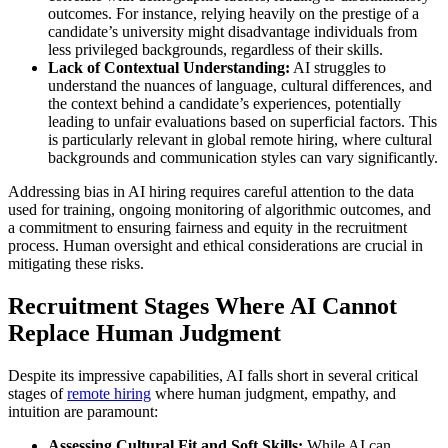
outcomes. For instance, relying heavily on the prestige of a
candidate’s university might disadvantage individuals from
less privileged backgrounds, regardless of their skills.
Lack of Contextual Understanding:
AI struggles to
understand the nuances of language, cultural differences, and
the context behind a candidate’s experiences, potentially
leading to unfair evaluations based on superficial factors. This
is particularly relevant in global remote hiring, where cultural
backgrounds and communication styles can vary significantly.
Addressing bias in AI hiring requires careful attention to the data
used for training, ongoing monitoring of algorithmic outcomes, and
a commitment to ensuring fairness and equity in the recruitment
process. Human oversight and ethical considerations are crucial in
mitigating these risks.
Recruitment Stages Where AI Cannot
Replace Human Judgment
Despite its impressive capabilities, AI falls short in several critical
stages of
remote hiring
where human judgment, empathy, and
intuition are paramount:
Assessing Cultural Fit and Soft Skills:
While AI can