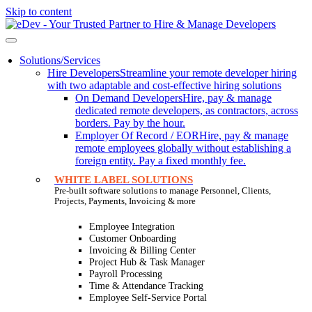
Skip to content
Solutions/Services
Hire Developers
Streamline your remote developer hiring
with two adaptable and cost-effective hiring solutions
On Demand Developers
Hire, pay & manage
dedicated remote developers, as contractors, across
borders. Pay by the hour.
Employer Of Record / EOR
Hire, pay & manage
remote employees globally without establishing a
foreign entity. Pay a fixed monthly fee.
WHITE LABEL SOLUTIONS
Pre-built software solutions to manage Personnel, Clients,
Projects, Payments, Invoicing & more
Employee Integration
Customer Onboarding
Invoicing & Billing Center
Project Hub & Task Manager
Payroll Processing
Time & Attendance Tracking
Employee Self-Service Portal