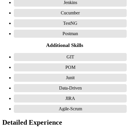
Jenkins
Cucumber
TestNG
Postman
Additional Skills
GIT
POM
Junit
Data-Driven
JIRA
Agile-Scrum
Detailed Experience