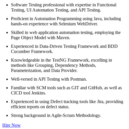
Software Testing professional with expertise in Functional
Testing, UI Automation Testing, and API Testing.
Proficient in Automation Programming using Java, including
hands-on experience with Selenium WebDriver.
Skilled in web application automation testing, employing the
Page Object Model with Maven.
Experienced in Data-Driven Testing Framework and BDD
Cucumber Framework.
Knowledgeable in the TestNG Framework, excelling in
methods like Grouping, Dependency Methods,
Parameterization, and Data Provider.
Well-versed in API Testing with Postman.
Familiar with SCM tools such as GIT and GitHub, as well as
CICD tool Jenkins.
Experienced in using Defect tracking tools like Jira, providing
efficient reports on defect status.
Strong background in Agile-Scrum Methodology.
Hire Now