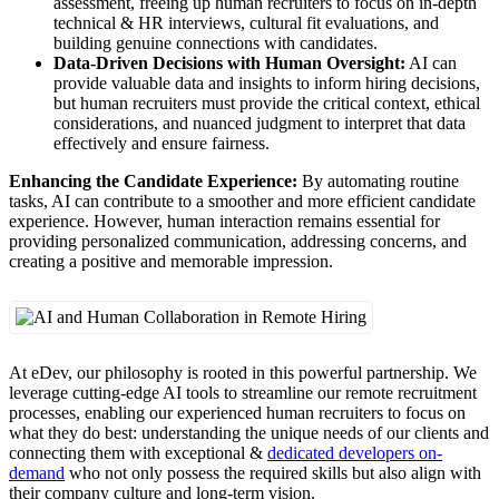
assessment, freeing up human recruiters to focus on in-depth
technical & HR interviews, cultural fit evaluations, and
building genuine connections with candidates.
Data-Driven Decisions with Human Oversight:
AI can
provide valuable data and insights to inform hiring decisions,
but human recruiters must provide the critical context, ethical
considerations, and nuanced judgment to interpret that data
effectively and ensure fairness.
Enhancing the Candidate Experience:
By automating routine
tasks, AI can contribute to a smoother and more efficient candidate
experience. However, human interaction remains essential for
providing personalized communication, addressing concerns, and
creating a positive and memorable impression.
At eDev, our philosophy is rooted in this powerful partnership. We
leverage cutting-edge AI tools to streamline our remote recruitment
processes, enabling our experienced human recruiters to focus on
what they do best: understanding the unique needs of our clients and
connecting them with exceptional &
dedicated developers on-
demand
who not only possess the required skills but also align with
their company culture and long-term vision.