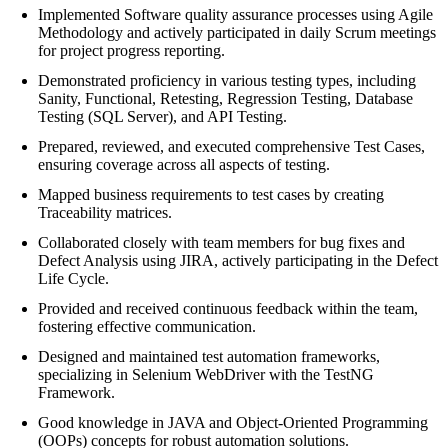
Implemented Software quality assurance processes using Agile
Methodology and actively participated in daily Scrum meetings
for project progress reporting.
Demonstrated proficiency in various testing types, including
Sanity, Functional, Retesting, Regression Testing, Database
Testing (SQL Server), and API Testing.
Prepared, reviewed, and executed comprehensive Test Cases,
ensuring coverage across all aspects of testing.
Mapped business requirements to test cases by creating
Traceability matrices.
Collaborated closely with team members for bug fixes and
Defect Analysis using JIRA, actively participating in the Defect
Life Cycle.
Provided and received continuous feedback within the team,
fostering effective communication.
Designed and maintained test automation frameworks,
specializing in Selenium WebDriver with the TestNG
Framework.
Good knowledge in JAVA and Object-Oriented Programming
(OOPs) concepts for robust automation solutions.