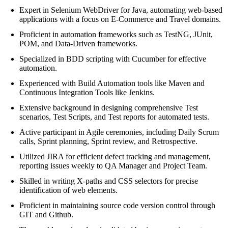
Expert in Selenium WebDriver for Java, automating web-based
applications with a focus on E-Commerce and Travel domains.
Proficient in automation frameworks such as TestNG, JUnit,
POM, and Data-Driven frameworks.
Specialized in BDD scripting with Cucumber for effective
automation.
Experienced with Build Automation tools like Maven and
Continuous Integration Tools like Jenkins.
Extensive background in designing comprehensive Test
scenarios, Test Scripts, and Test reports for automated tests.
Active participant in Agile ceremonies, including Daily Scrum
calls, Sprint planning, Sprint review, and Retrospective.
Utilized JIRA for efficient defect tracking and management,
reporting issues weekly to QA Manager and Project Team.
Skilled in writing X-paths and CSS selectors for precise
identification of web elements.
Proficient in maintaining source code version control through
GIT and Github.