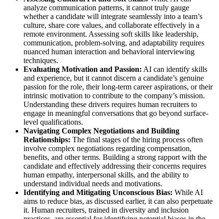
analyze communication patterns, it cannot truly gauge
whether a candidate will integrate seamlessly into a team’s
culture, share core values, and collaborate effectively in a
remote environment. Assessing soft skills like leadership,
communication, problem-solving, and adaptability requires
nuanced human interaction and behavioral interviewing
techniques.
Evaluating Motivation and Passion:
AI can identify skills
and experience, but it cannot discern a candidate’s genuine
passion for the role, their long-term career aspirations, or their
intrinsic motivation to contribute to the company’s mission.
Understanding these drivers requires human recruiters to
engage in meaningful conversations that go beyond surface-
level qualifications.
Navigating Complex Negotiations and Building
Relationships:
The final stages of the hiring process often
involve complex negotiations regarding compensation,
benefits, and other terms. Building a strong rapport with the
candidate and effectively addressing their concerns requires
human empathy, interpersonal skills, and the ability to
understand individual needs and motivations.
Identifying and Mitigating Unconscious Bias:
While AI
aims to reduce bias, as discussed earlier, it can also perpetuate
it. Human recruiters, trained in diversity and inclusion
practices, are essential for identifying potential biases in the