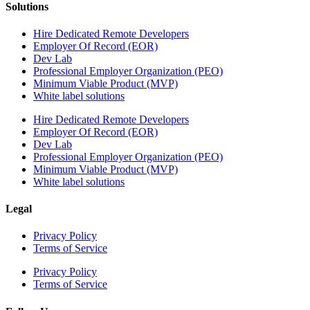
Solutions
Hire Dedicated Remote Developers
Employer Of Record (EOR)
Dev Lab
Professional Employer Organization (PEO)
Minimum Viable Product (MVP)
White label solutions
Hire Dedicated Remote Developers
Employer Of Record (EOR)
Dev Lab
Professional Employer Organization (PEO)
Minimum Viable Product (MVP)
White label solutions
Legal
Privacy Policy
Terms of Service
Privacy Policy
Terms of Service