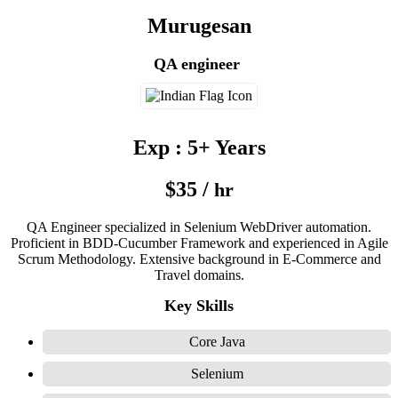
Murugesan
QA engineer
Exp : 5+ Years
$35 /
hr
QA Engineer specialized in Selenium WebDriver automation.
Proficient in BDD-Cucumber Framework and experienced in Agile
Scrum Methodology. Extensive background in E-Commerce and
Travel domains.
Key Skills
Core Java
Selenium