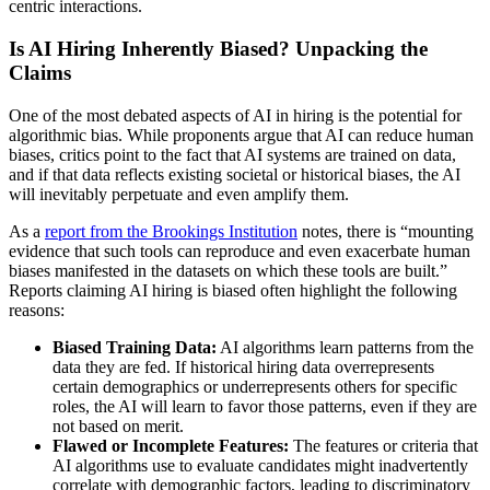
centric interactions.
Is AI Hiring Inherently Biased? Unpacking the
Claims
One of the most debated aspects of AI in hiring is the potential for
algorithmic bias. While proponents argue that AI can reduce human
biases, critics point to the fact that AI systems are trained on data,
and if that data reflects existing societal or historical biases, the AI
will inevitably perpetuate and even amplify them.
As a
report from the Brookings Institution
notes, there is “mounting
evidence that such tools can reproduce and even exacerbate human
biases manifested in the datasets on which these tools are built.”
Reports claiming AI hiring is biased often highlight the following
reasons:
Biased Training Data:
AI algorithms learn patterns from the
data they are fed. If historical hiring data overrepresents
certain demographics or underrepresents others for specific
roles, the AI will learn to favor those patterns, even if they are
not based on merit.
Flawed or Incomplete Features:
The features or criteria that
AI algorithms use to evaluate candidates might inadvertently
correlate with demographic factors, leading to discriminatory