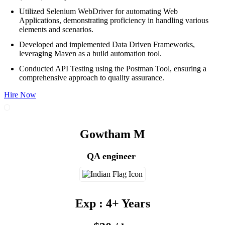
Utilized Selenium WebDriver for automating Web
Applications, demonstrating proficiency in handling various
elements and scenarios.
Developed and implemented Data Driven Frameworks,
leveraging Maven as a build automation tool.
Conducted API Testing using the Postman Tool, ensuring a
comprehensive approach to quality assurance.
Hire Now
Gowtham M
QA engineer
Exp : 4+ Years