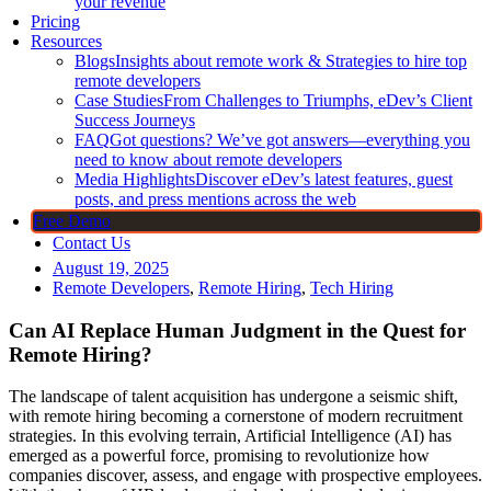
your revenue
Pricing
Resources
Blogs
Insights about remote work & Strategies to hire top
remote developers
Case Studies
From Challenges to Triumphs, eDev’s Client
Success Journeys
FAQ
Got questions? We’ve got answers—everything you
need to know about remote developers
Media Highlights
Discover eDev’s latest features, guest
posts, and press mentions across the web
Free Demo
Contact Us
August 19, 2025
Remote Developers
,
Remote Hiring
,
Tech Hiring
Can AI Replace Human Judgment in the Quest for
Remote Hiring?
The landscape of talent acquisition has undergone a seismic shift,
with remote hiring becoming a cornerstone of modern recruitment
strategies. In this evolving terrain, Artificial Intelligence (AI) has
emerged as a powerful force, promising to revolutionize how
companies discover, assess, and engage with prospective employees.