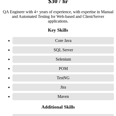
$30 /
hr
QA Engineer with 4+ years of experience, with expertise in Manual
and Automated Testing for Web-based and Client/Server
applications.
Key Skills
Core Java
SQL Server
Selenium
POM
TestNG
Jira
Maven
Additional Skills