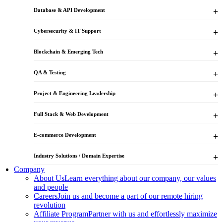
Database & API Development
Cybersecurity & IT Support
Blockchain & Emerging Tech
QA & Testing
Project & Engineering Leadership
Full Stack & Web Development
E-commerce Development
Industry Solutions / Domain Expertise
Company
About Us
Learn everything about our company, our values
and people
Careers
Join us and become a part of our remote hiring
revolution
Affiliate Program
Partner with us and effortlessly maximize