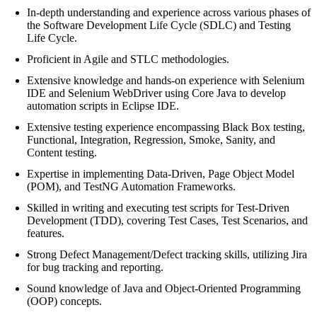
In-depth understanding and experience across various phases of
the Software Development Life Cycle (SDLC) and Testing
Life Cycle.
Proficient in Agile and STLC methodologies.
Extensive knowledge and hands-on experience with Selenium
IDE and Selenium WebDriver using Core Java to develop
automation scripts in Eclipse IDE.
Extensive testing experience encompassing Black Box testing,
Functional, Integration, Regression, Smoke, Sanity, and
Content testing.
Expertise in implementing Data-Driven, Page Object Model
(POM), and TestNG Automation Frameworks.
Skilled in writing and executing test scripts for Test-Driven
Development (TDD), covering Test Cases, Test Scenarios, and
features.
Strong Defect Management/Defect tracking skills, utilizing Jira
for bug tracking and reporting.
Sound knowledge of Java and Object-Oriented Programming
(OOP) concepts.