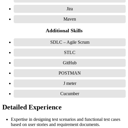
Jira
Maven
Additional Skills
SDLC – Agile Scrum
STLC
GitHub
POSTMAN
J meter
Cucumber
Detailed Experience
Expertise in designing test scenarios and functional test cases
based on user stories and requirement documents.