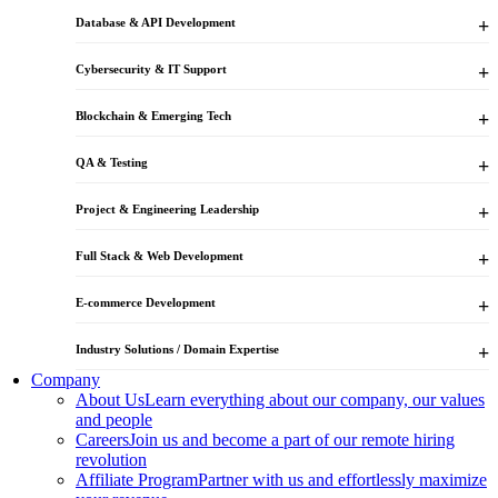
Database & API Development
Cybersecurity & IT Support
Blockchain & Emerging Tech
QA & Testing
Project & Engineering Leadership
Full Stack & Web Development
E-commerce Development
Industry Solutions / Domain Expertise
Company
About Us
Learn everything about our company, our values
and people
Careers
Join us and become a part of our remote hiring
revolution
Affiliate Program
Partner with us and effortlessly maximize