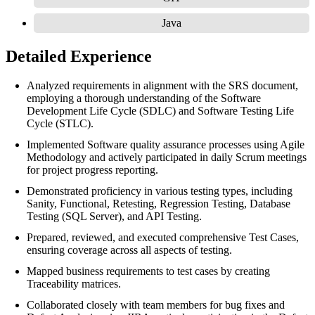
Java
Detailed Experience
Analyzed requirements in alignment with the SRS document,
employing a thorough understanding of the Software
Development Life Cycle (SDLC) and Software Testing Life
Cycle (STLC).
Implemented Software quality assurance processes using Agile
Methodology and actively participated in daily Scrum meetings
for project progress reporting.
Demonstrated proficiency in various testing types, including
Sanity, Functional, Retesting, Regression Testing, Database
Testing (SQL Server), and API Testing.
Prepared, reviewed, and executed comprehensive Test Cases,
ensuring coverage across all aspects of testing.
Mapped business requirements to test cases by creating
Traceability matrices.
Collaborated closely with team members for bug fixes and