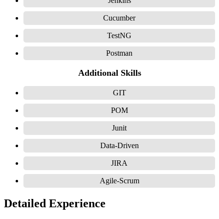
Jenkins
Cucumber
TestNG
Postman
Additional Skills
GIT
POM
Junit
Data-Driven
JIRA
Agile-Scrum
Detailed Experience