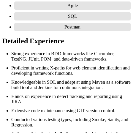
Agile
SQL
Postman
Detailed Experience
Strong experience in BDD frameworks like Cucumber,
TestNG, JUnit, POM, and data-driven frameworks.
Proficient in writing X-paths for web element identification and
developing framework functions.
Knowledgeable in SQL and adept at using Maven as a software
build tool and Jenkins for continuous integration.
Hands-on experience in defect tracking and reporting using
JIRA.
Extensive code maintenance using GIT version control.
Conducted various testing types, including Smoke, Sanity, and
Regression.