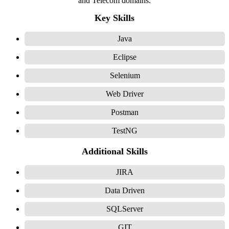
and Telecom domains.
Key Skills
Java
Eclipse
Selenium
Web Driver
Postman
TestNG
Additional Skills
JIRA
Data Driven
SQLServer
GIT