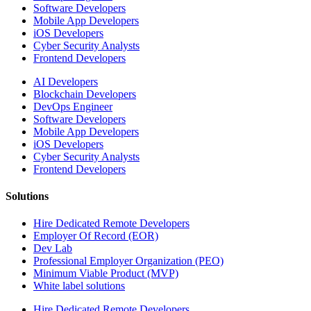
Software Developers
Mobile App Developers
iOS Developers
Cyber Security Analysts
Frontend Developers
AI Developers
Blockchain Developers
DevOps Engineer
Software Developers
Mobile App Developers
iOS Developers
Cyber Security Analysts
Frontend Developers
Solutions
Hire Dedicated Remote Developers
Employer Of Record (EOR)
Dev Lab
Professional Employer Organization (PEO)
Minimum Viable Product (MVP)
White label solutions
Hire Dedicated Remote Developers