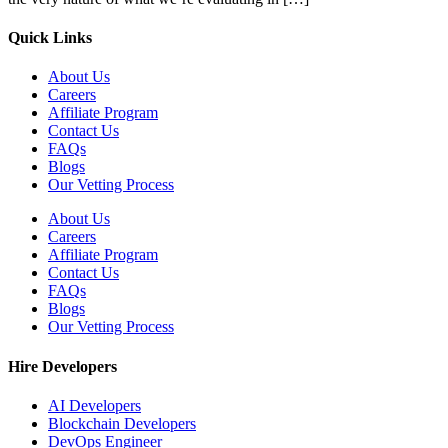
Quick Links
About Us
Careers
Affiliate Program
Contact Us
FAQs
Blogs
Our Vetting Process
About Us
Careers
Affiliate Program
Contact Us
FAQs
Blogs
Our Vetting Process
Hire Developers
AI Developers
Blockchain Developers
DevOps Engineer