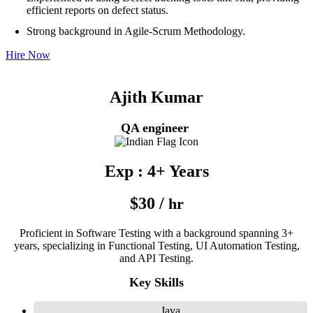
efficient reports on defect status.
Strong background in Agile-Scrum Methodology.
Hire Now
Ajith Kumar
QA engineer
Exp : 4+ Years
$30 /
hr
Proficient in Software Testing with a background spanning 3+
years, specializing in Functional Testing, UI Automation Testing,
and API Testing.
Key Skills
Java