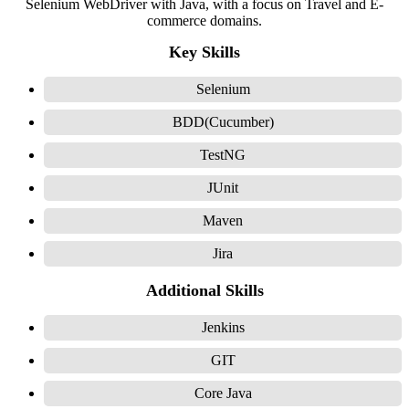
Selenium WebDriver with Java, with a focus on Travel and E-
commerce domains.
Key Skills
Selenium
BDD(Cucumber)
TestNG
JUnit
Maven
Jira
Additional Skills
Jenkins
GIT
Core Java