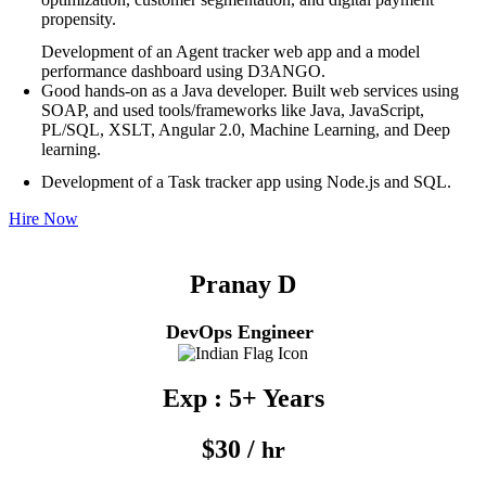
propensity.
Development of an Agent tracker web app and a model
performance dashboard using D3ANGO.
Good hands-on as a Java developer. Built web services using
SOAP, and used tools/frameworks like Java, JavaScript,
PL/SQL, XSLT, Angular 2.0, Machine Learning, and Deep
learning.
Development of a Task tracker app using Node.js and SQL.
Hire Now
Pranay D
DevOps Engineer
Exp : 5+ Years
$30 /
hr