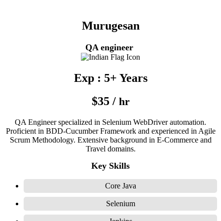
Murugesan
QA engineer
Exp : 5+ Years
$35 /
hr
QA Engineer specialized in Selenium WebDriver automation.
Proficient in BDD-Cucumber Framework and experienced in Agile
Scrum Methodology. Extensive background in E-Commerce and
Travel domains.
Key Skills
Core Java
Selenium