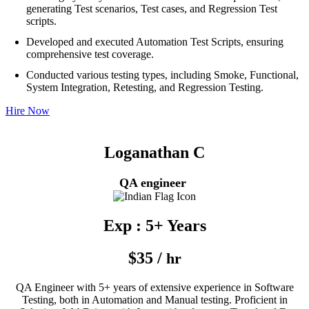
generating Test scenarios, Test cases, and Regression Test
scripts.
Developed and executed Automation Test Scripts, ensuring
comprehensive test coverage.
Conducted various testing types, including Smoke, Functional,
System Integration, Retesting, and Regression Testing.
Hire Now
Loganathan C
QA engineer
Exp : 5+ Years
$35 /
hr
QA Engineer with 5+ years of extensive experience in Software
Testing, both in Automation and Manual testing. Proficient in