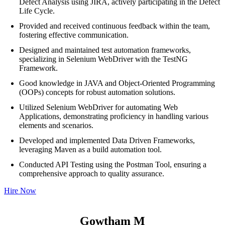
Defect Analysis using JIRA, actively participating in the Defect
Life Cycle.
Provided and received continuous feedback within the team,
fostering effective communication.
Designed and maintained test automation frameworks,
specializing in Selenium WebDriver with the TestNG
Framework.
Good knowledge in JAVA and Object-Oriented Programming
(OOPs) concepts for robust automation solutions.
Utilized Selenium WebDriver for automating Web
Applications, demonstrating proficiency in handling various
elements and scenarios.
Developed and implemented Data Driven Frameworks,
leveraging Maven as a build automation tool.
Conducted API Testing using the Postman Tool, ensuring a
comprehensive approach to quality assurance.
Hire Now
Gowtham M