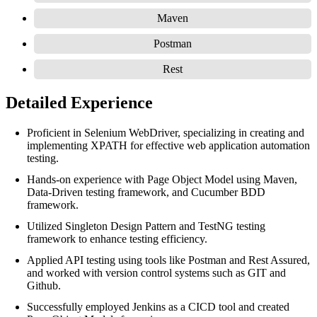
Maven
Postman
Rest
Detailed Experience
Proficient in Selenium WebDriver, specializing in creating and
implementing XPATH for effective web application automation
testing.
Hands-on experience with Page Object Model using Maven,
Data-Driven testing framework, and Cucumber BDD
framework.
Utilized Singleton Design Pattern and TestNG testing
framework to enhance testing efficiency.
Applied API testing using tools like Postman and Rest Assured,
and worked with version control systems such as GIT and
Github.
Successfully employed Jenkins as a CICD tool and created