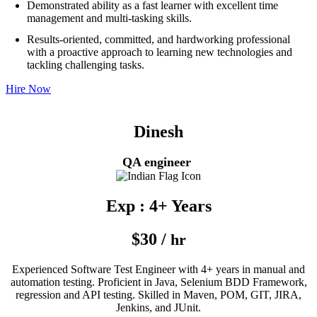
Demonstrated ability as a fast learner with excellent time
management and multi-tasking skills.
Results-oriented, committed, and hardworking professional
with a proactive approach to learning new technologies and
tackling challenging tasks.
Hire Now
Dinesh
QA engineer
Exp : 4+ Years
$30 /
hr
Experienced Software Test Engineer with 4+ years in manual and
automation testing. Proficient in Java, Selenium BDD Framework,
regression and API testing. Skilled in Maven, POM, GIT, JIRA,
Jenkins, and JUnit.