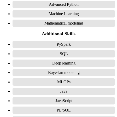
Advanced Python
Machine Learning
Mathematical modeling
Additional Skills
PySpark
SQL
Deep learning
Bayesian modeling
MLOPs
Java
JavaScript
PL/SQL