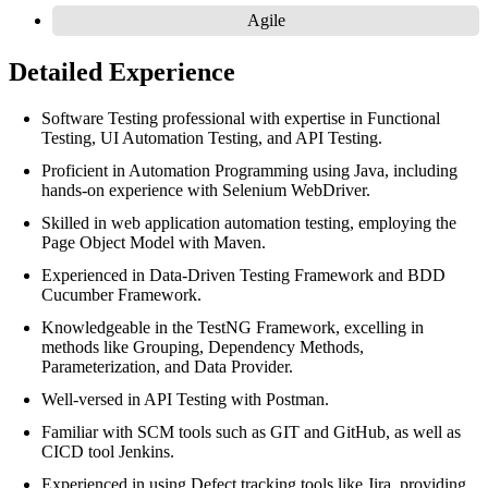
Agile
Detailed Experience
Software Testing professional with expertise in Functional
Testing, UI Automation Testing, and API Testing.
Proficient in Automation Programming using Java, including
hands-on experience with Selenium WebDriver.
Skilled in web application automation testing, employing the
Page Object Model with Maven.
Experienced in Data-Driven Testing Framework and BDD
Cucumber Framework.
Knowledgeable in the TestNG Framework, excelling in
methods like Grouping, Dependency Methods,
Parameterization, and Data Provider.
Well-versed in API Testing with Postman.
Familiar with SCM tools such as GIT and GitHub, as well as
CICD tool Jenkins.
Experienced in using Defect tracking tools like Jira, providing