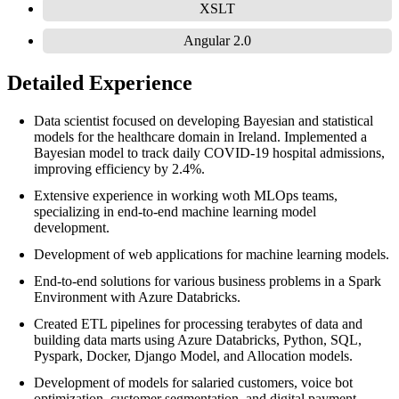
XSLT
Angular 2.0
Detailed Experience
Data scientist focused on developing Bayesian and statistical
models for the healthcare domain in Ireland. Implemented a
Bayesian model to track daily COVID-19 hospital admissions,
improving efficiency by 2.4%.
Extensive experience in working woth MLOps teams,
specializing in end-to-end machine learning model
development.
Development of web applications for machine learning models.
End-to-end solutions for various business problems in a Spark
Environment with Azure Databricks.
Created ETL pipelines for processing terabytes of data and
building data marts using Azure Databricks, Python, SQL,
Pyspark, Docker, Django Model, and Allocation models.
Development of models for salaried customers, voice bot
optimization, customer segmentation, and digital payment