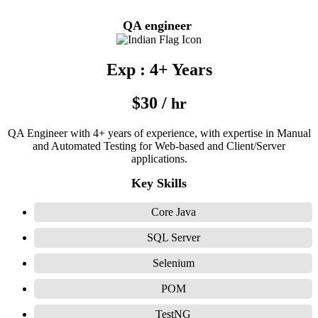
QA engineer
Exp : 4+ Years
$30 /
hr
QA Engineer with 4+ years of experience, with expertise in Manual
and Automated Testing for Web-based and Client/Server
applications.
Key Skills
Core Java
SQL Server
Selenium
POM
TestNG