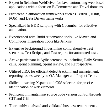
Expert in Selenium WebDriver for Java, automating web-based
applications with a focus on E-Commerce and Travel domains.
Proficient in automation frameworks such as TestNG, JUnit,
POM, and Data-Driven frameworks.
Specialized in BDD scripting with Cucumber for effective
automation.
Experienced with Build Automation tools like Maven and
Continuous Integration Tools like Jenkins.
Extensive background in designing comprehensive Test
scenarios, Test Scripts, and Test reports for automated tests.
Active participant in Agile ceremonies, including Daily Scrum
calls, Sprint planning, Sprint review, and Retrospective.
Utilized JIRA for efficient defect tracking and management,
reporting issues weekly to QA Manager and Project Team.
Skilled in writing X-paths and CSS selectors for precise
identification of web elements.
Proficient in maintaining source code version control through
GIT and Github.
Thoroughly analyzed and validated business requirements,