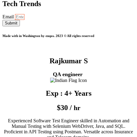
Tech Trends
Email
Submit
Made with
in Washington by enqos. 2023 © All rights reserved
Rajkumar S
QA engineer
Exp : 4+ Years
$30 /
hr
Experienced Software Test Engineer skilled in Automation and
Manual Testing with Selenium WebDriver, Java, and SQL.
Proficient in API Testing using Postman. Versatile across Insurance