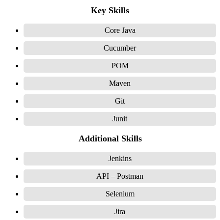
Key Skills
Core Java
Cucumber
POM
Maven
Git
Junit
Additional Skills
Jenkins
API – Postman
Selenium
Jira