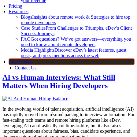
your revenue
Pricing
Resources
Blogs
Insights about remote work & Strategies to hire top
remote developers
Case Studies
From Challenges to Triumphs, eDev’s Client
Success Journeys
FAQ
Got questions? We’ve got answers—everything you
need to know about remote developers
Media Highlights
Discover eDev’s latest features, guest
posts, and press mentions across the web
Free Demo
Contact Us
AI vs Human Interviews: What Still
Matters When Hiring Developers
In the evolving world of talent acquisition, artificial intelligence (AI)
has rapidly moved from résumé parsing to interview automation. For
fast-scaling tech teams and remote hiring platforms like eDev,
leveraging AI can drastically cut time-to-hire, but it also raises
important questions about fairness, bias, candidate experience, and
the very nature of what we’re evaluating in […]