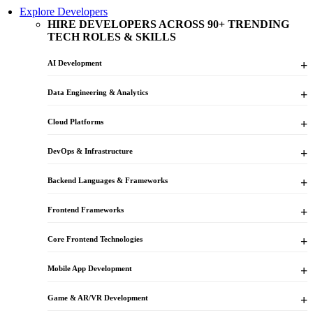
Explore Developers
HIRE DEVELOPERS ACROSS 90+ TRENDING
TECH ROLES & SKILLS
AI Development
Data Engineering & Analytics
Cloud Platforms
DevOps & Infrastructure
Backend Languages & Frameworks
Frontend Frameworks
Core Frontend Technologies
Mobile App Development
Game & AR/VR Development