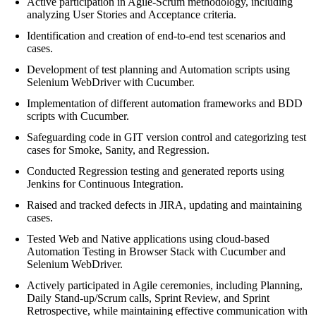
Active participation in Agile-Scrum methodology, including
analyzing User Stories and Acceptance criteria.
Identification and creation of end-to-end test scenarios and
cases.
Development of test planning and Automation scripts using
Selenium WebDriver with Cucumber.
Implementation of different automation frameworks and BDD
scripts with Cucumber.
Safeguarding code in GIT version control and categorizing test
cases for Smoke, Sanity, and Regression.
Conducted Regression testing and generated reports using
Jenkins for Continuous Integration.
Raised and tracked defects in JIRA, updating and maintaining
cases.
Tested Web and Native applications using cloud-based
Automation Testing in Browser Stack with Cucumber and
Selenium WebDriver.
Actively participated in Agile ceremonies, including Planning,
Daily Stand-up/Scrum calls, Sprint Review, and Sprint
Retrospective, while maintaining effective communication with