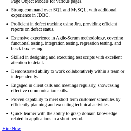
Page Object Models for various pages.
Strong command over SQL and MySQL, with additional
experience in JDBC.
Proficient in defect tracking using Jira, providing efficient
reports on defect status.
Extensive experience in Agile-Scrum methodology, covering
functional testing, integration testing, regression testing, and
black box testing.
Skilled in designing and executing test scripts with excellent
attention to detail.
Demonstrated ability to work collaboratively within a team or
independently.
Engaged in client calls and meetings regularly, showcasing
effective communication skills.
Proven capability to meet short-term customer schedules by
efficiently planning and executing technical activities.
Quick learner with the ability to grasp domain knowledge
related to applications in a short period.
Hire Now