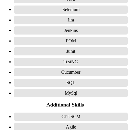
Selenium
Jira
Jenkins
POM
Junit
TestNG
Cucumber
SQL
MySql
Additional Skills
GIT-SCM
Agile