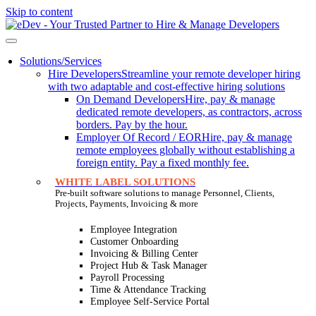
Skip to content
Solutions/Services
Hire Developers
Streamline your remote developer hiring
with two adaptable and cost-effective hiring solutions
On Demand Developers
Hire, pay & manage
dedicated remote developers, as contractors, across
borders. Pay by the hour.
Employer Of Record / EOR
Hire, pay & manage
remote employees globally without establishing a
foreign entity. Pay a fixed monthly fee.
WHITE LABEL SOLUTIONS
Pre-built software solutions to manage Personnel, Clients,
Projects, Payments, Invoicing & more
Employee Integration
Customer Onboarding
Invoicing & Billing Center
Project Hub & Task Manager
Payroll Processing
Time & Attendance Tracking
Employee Self-Service Portal