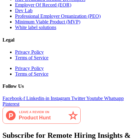
Employer Of Record (EOR)
Dev Lab
Professional Employer Organization (PEO)
Minimum Viable Product (MVP)
White label solutions
Legal
Privacy Policy
Terms of Service
Privacy Policy
Terms of Service
Follow Us
Facebook-f
Linkedin-in
Instagram
Twitter
Youtube
Whatsapp
Pinterest
Subscribe for Remote Hiring Insights &