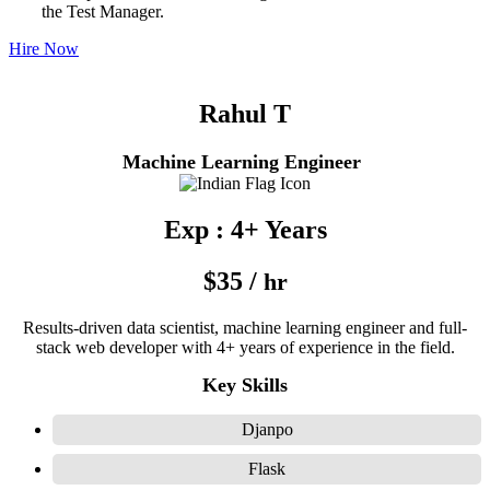
the Test Manager.
Hire Now
Rahul T
Machine Learning Engineer
Exp : 4+ Years
$35 /
hr
Results-driven data scientist, machine learning engineer and full-
stack web developer with 4+ years of experience in the field.
Key Skills
Djanpo
Flask